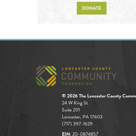
DONATE
© 2026 The Lancaster County Commu
24 W King St
Suite 201
Lancaster, PA 17603
(717) 397-1629
EIN:
20-0874857