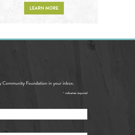
LEARN MORE
y Community Foundation in your inbox.
*
indicates required