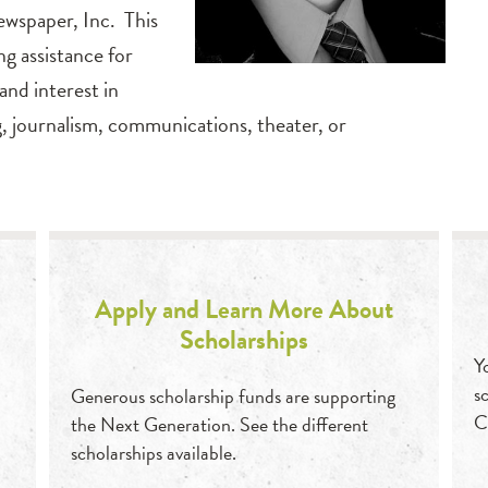
ewspaper, Inc. This
ng assistance for
nd interest in
ng, journalism, communications, theater, or
Apply and Learn More About
Scholarships
Y
s
Generous scholarship funds are supporting
C
the Next Generation. See the different
scholarships available.