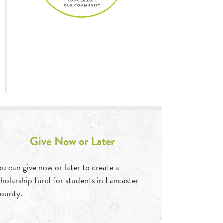
Give Now or Later
ou can give now or later to create a
cholarship fund for students in Lancaster
ounty.