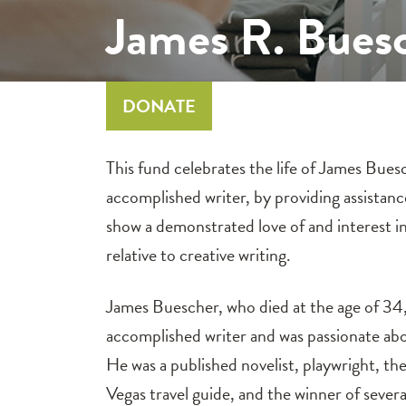
James R. Bues
DONATE
This fund celebrates the life of James Bues
accomplished writer, by providing assistan
show a demonstrated love of and interest in
relative to creative writing.
James Buescher, who died at the age of 34,
accomplished writer and was passionate ab
He was a published novelist, playwright, the
Vegas travel guide, and the winner of sever