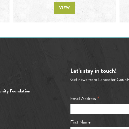
VIEW
Let's stay in touch!
Get news from Lancaster Count
nity Foundation
*
Email Address
First Name