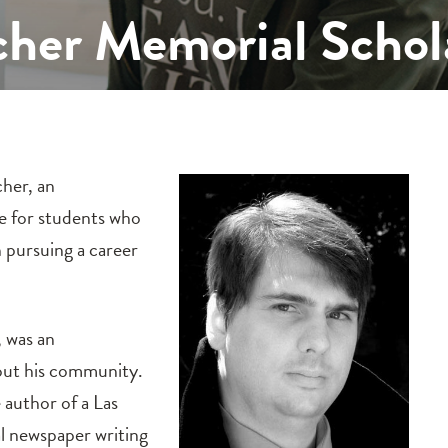
cher Memorial Schol
cher, an
ce for students who
 pursuing a career
 was an
out his community.
 author of a Las
al newspaper writing