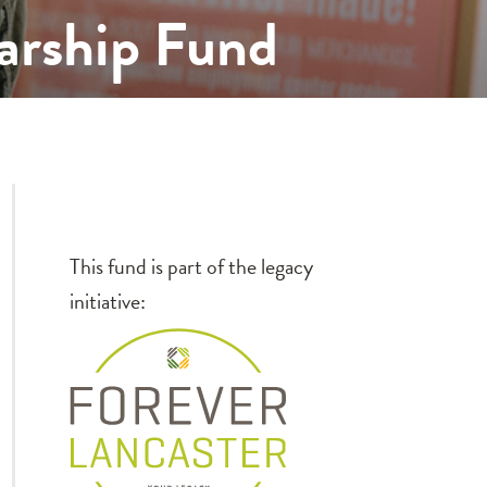
arship Fund
This fund is part of the legacy
initiative: