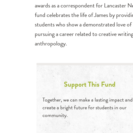
awards as a correspondent for Lancaster N
fund celebrates the life of James by providi
students who show a demonstrated love of a
pursuing a career related to creative writi
anthropology.
Support This Fund
Together, we can make a lasting impact and
create a bright future for students in our
community.