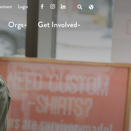
ontact
Login
Facebook
Instagram
LinkedIn
Open
Search
Orgs
Get Involved