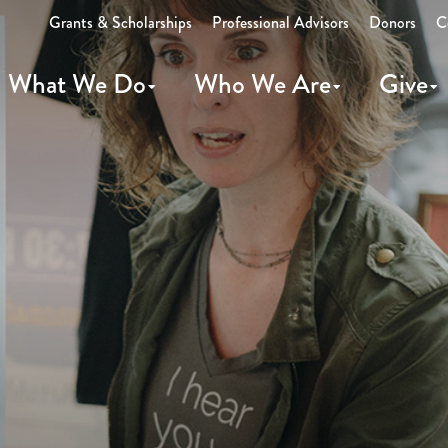
Grants & Scholarships
Professional Advisors
Donors
C
What We Do
Who We Are
Give