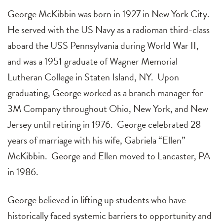
George McKibbin was born in 1927 in New York City.
He served with the US Navy as a radioman third-class
aboard the USS Pennsylvania during World War II,
and was a 1951 graduate of Wagner Memorial
Lutheran College in Staten Island, NY. Upon
graduating, George worked as a branch manager for
3M Company throughout Ohio, New York, and New
Jersey until retiring in 1976. George celebrated 28
years of marriage with his wife, Gabriela “Ellen”
McKibbin. George and Ellen moved to Lancaster, PA
in 1986.
George believed in lifting up students who have
historically faced systemic barriers to opportunity and