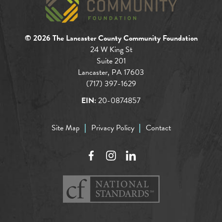
© 2026 The Lancaster County Community Foundation
24 W King St
Suite 201
Lancaster, PA 17603
(717) 397-1629
EIN:
20-0874857
Site Map
Privacy Policy
Contact
Facebook
Instagram
LinkedIn