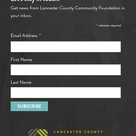
Get news from Lancaster County Community Foundation in
your inbox.
*
indicates required
*
Email Address
First Name
Last Name