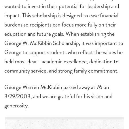
wanted to invest in their potential for leadership and
impact. This scholarship is designed to ease financial
burdens so recipients can focus more fully on their
education and future goals. When establishing the
George W. McKibbin Scholarship, it was important to
George to support students who reflect the values he
held most dear—academic excellence, dedication to
community service, and strong family commitment.
George Warren McKibbin passed away at 76 on
3/29/2003, and we are grateful for his vision and
generosity.