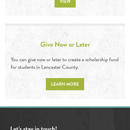
VIEW
Give Now or Later
You can give now or later to create a scholarship fund
for students in Lancaster County.
LEARN MORE
Let's stay in touch!