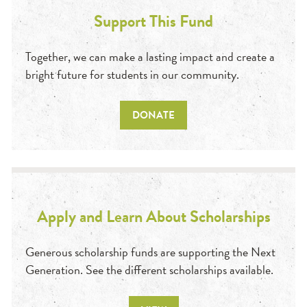
Support This Fund
Together, we can make a lasting impact and create a
bright future for students in our community.
DONATE
Apply and Learn About Scholarships
Generous scholarship funds are supporting the Next
Generation. See the different scholarships available.