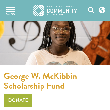
Skip
Open
to
MENU
content
Search
George W. McKibbin
Scholarship Fund
DONATE