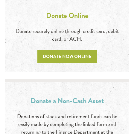
Donate Online
Donate securely online through credit card, debit
card, or ACH.
DONATE NOW ONLINE
Donate a Non-Cash Asset
Donations of stock and retirement funds can be
easily made by completing the linked form and
returning to the Finance Department at the