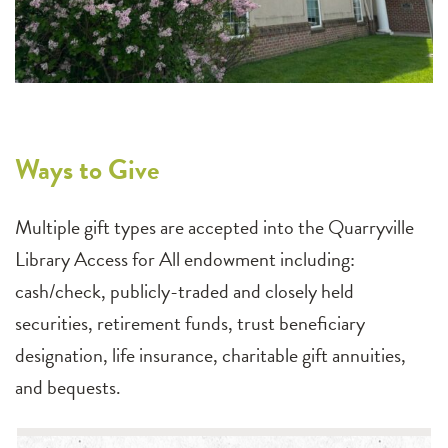
Ways to Give
Multiple gift types are accepted into the Quarryville
Library Access for All endowment including:
cash/check, publicly-traded and closely held
securities, retirement funds, trust beneficiary
designation, life insurance, charitable gift annuities,
and bequests.