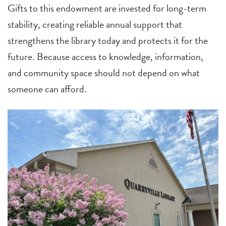
Gifts to this endowment are invested for long-term
stability, creating reliable annual support that
strengthens the library today and protects it for the
future. Because access to knowledge, information,
and community space should not depend on what
someone can afford.