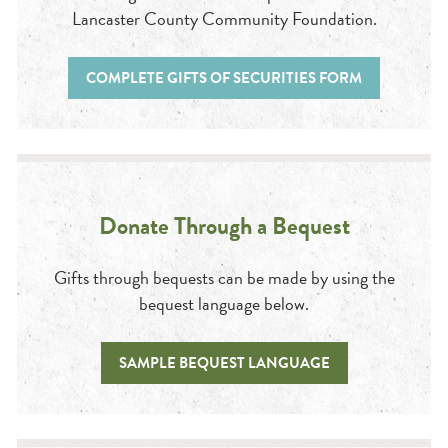
Lancaster County Community Foundation.
COMPLETE GIFTS OF SECURITIES FORM
Donate Through a Bequest
Gifts through bequests can be made by using the
bequest language below.
SAMPLE BEQUEST LANGUAGE