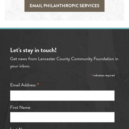
EMAIL PHILANTHROPIC SERVICES
Let's stay in touch!
Get news from Lancaster County Community Foundation in
your inbox.
*
indicates required
*
Email Address
First Name