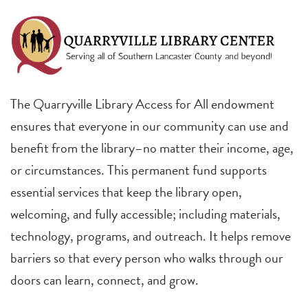
The Quarryville Library Access for All endowment
ensures that everyone in our community can use and
benefit from the library–no matter their income, age,
or circumstances. This permanent fund supports
essential services that keep the library open,
welcoming, and fully accessible; including materials,
technology, programs, and outreach. It helps remove
barriers so that every person who walks through our
doors can learn, connect, and grow.