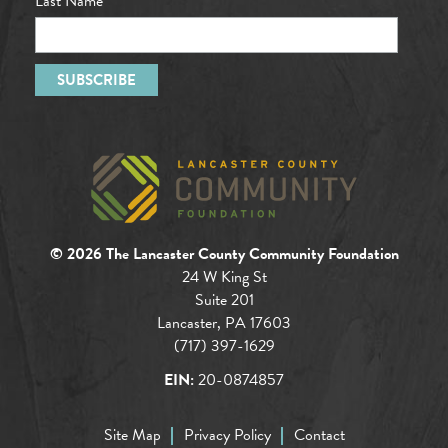
Last Name
© 2026 The Lancaster County Community Foundation
24 W King St
Suite 201
Lancaster, PA 17603
(717) 397-1629
EIN:
20-0874857
Site Map
Privacy Policy
Contact