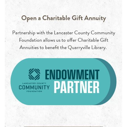
Open a Charitable Gift Annuity
Partnership with the Lancaster County Community
Foundation allows us to offer Charitable Gift
Annuities to benefit the Quarryville Library.