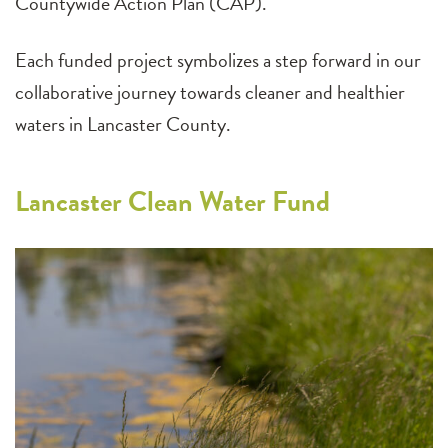
Countywide Action Plan (CAP).
Each funded project symbolizes a step forward in our
collaborative journey towards cleaner and healthier
waters in Lancaster County.
Lancaster Clean Water Fund