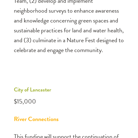
Team, (2) develop and implement
neighborhood surveys to enhance awareness
and knowledge concerning green spaces and
sustainable practices for land and water health,
and (3) culminate in a Nature Fest designed to
celebrate and engage the community.
City of Lancaster
$15,000
River Connections
This funding will support the continuation of