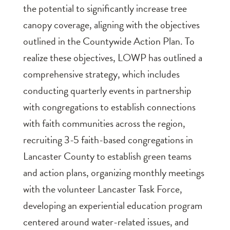
the potential to significantly increase tree
canopy coverage, aligning with the objectives
outlined in the Countywide Action Plan. To
realize these objectives, LOWP has outlined a
comprehensive strategy, which includes
conducting quarterly events in partnership
with congregations to establish connections
with faith communities across the region,
recruiting 3-5 faith-based congregations in
Lancaster County to establish green teams
and action plans, organizing monthly meetings
with the volunteer Lancaster Task Force,
developing an experiential education program
centered around water-related issues, and