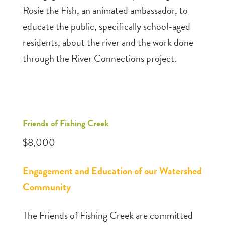
Rosie the Fish, an animated ambassador, to
educate the public, specifically school-aged
residents, about the river and the work done
through the River Connections project.
Friends of Fishing Creek
$8,000
Engagement and Education of our Watershed
Community
The Friends of Fishing Creek are committed