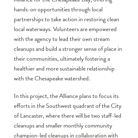
hands-on opportunities through local
partnerships to take action in restoring clean
local waterways. Volunteers are empowered
with the agency to lead their own stream
cleanups and build a stronger sense of place in
their communities, ultimately fostering a
healthier and more sustainable relationship
with the Chesapeake watershed.
In this project, the Alliance plans to focus its
efforts in the Southwest quadrant of the City
of Lancaster, where there will be two staff-led
cleanups and smaller monthly community
champion-led cleanups in collaboration with