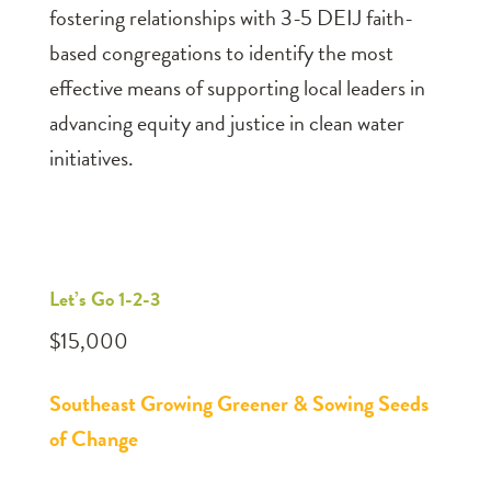
fostering relationships with 3-5 DEIJ faith-
based congregations to identify the most
effective means of supporting local leaders in
advancing equity and justice in clean water
initiatives.
Let’s Go 1-2-3
$15,000
Southeast Growing Greener & Sowing Seeds
of Change