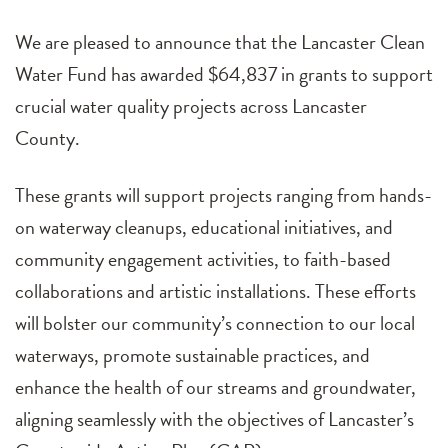
We are pleased to announce that the Lancaster Clean
Water Fund has awarded $64,837 in grants to support
crucial water quality projects across Lancaster
County.
These grants will support projects ranging from hands-
on waterway cleanups, educational initiatives, and
community engagement activities, to faith-based
collaborations and artistic installations. These efforts
will bolster our community’s connection to our local
waterways, promote sustainable practices, and
enhance the health of our streams and groundwater,
aligning seamlessly with the objectives of Lancaster’s