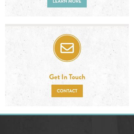
LEARN MORE
Get In Touch
CONTACT