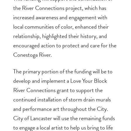
the River Connections project, which has
increased awareness and engagement with
local communities of color, enhanced their
relationship, highlighted their history, and
encouraged action to protect and care for the
Conestoga River.
The primary portion of the funding will be to
develop and implement a Love Your Block
River Connections grant to support the
continued installation of storm drain murals
and performance art throughout the City.
City of Lancaster will use the remaining funds
to engage a local artist to help us bring to life