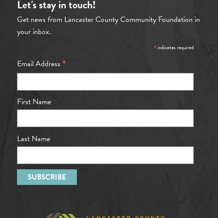
Let's stay in touch!
Get news from Lancaster County Community Foundation in
your inbox.
*
indicates required
*
Email Address
First Name
Last Name