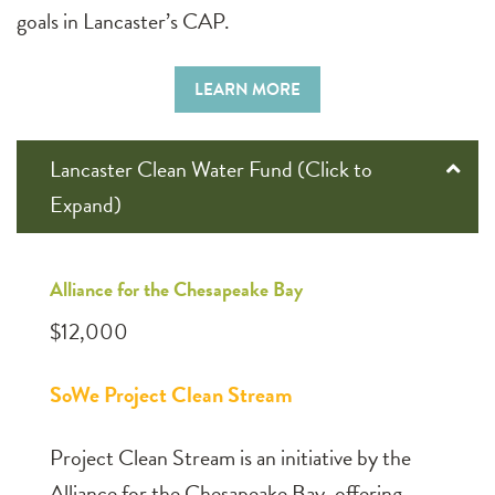
goals in Lancaster’s CAP.
LEARN MORE
Lancaster Clean Water Fund (Click to
Expand)
Alliance for the Chesapeake Bay
$12,000
SoWe Project Clean Stream
Project Clean Stream is an initiative by the
Alliance for the Chesapeake Bay, offering