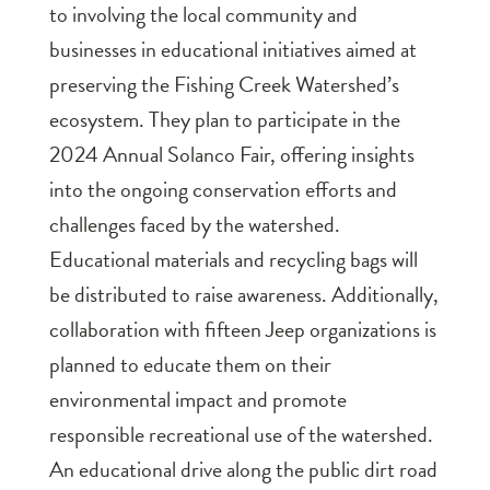
to involving the local community and
businesses in educational initiatives aimed at
preserving the Fishing Creek Watershed’s
ecosystem. They plan to participate in the
2024 Annual Solanco Fair, offering insights
into the ongoing conservation efforts and
challenges faced by the watershed.
Educational materials and recycling bags will
be distributed to raise awareness. Additionally,
collaboration with fifteen Jeep organizations is
planned to educate them on their
environmental impact and promote
responsible recreational use of the watershed.
An educational drive along the public dirt road