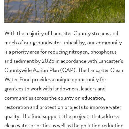
With the majority of Lancaster County streams and
much of our groundwater unhealthy, our community
is a priority area for reducing nitrogen, phosphorus
and sediment by 2025 in accordance with Lancaster’s
Countywide Action Plan (CAP). The Lancaster Clean
Water Fund provides a unique opportunity for
grantees to work with landowners, leaders and
communities across the county on education,
restoration and protection projects to improve water
quality. The fund supports the projects that address
clean water priorities as well as the pollution reduction