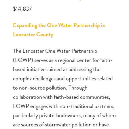
$14,837
Expanding the One Water Partnership in
Lancaster County
The Lancaster One Water Partnership
(LOWP) serves as a regional center for faith-
based initiatives aimed at addressing the
complex challenges and opportunities related
to non-source pollution. Through
collaboration with faith-based communities,
LOWP engages with non-traditional partners,
particularly private landowners, many of whom
are sources of stormwater pollution or have