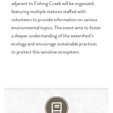
adjacent to Fishing Creek will be organized,
featuring multiple stations staffed with
volunteers to provide information on various
environmental topics. The event aims to foster
a deeper understanding of the watershed’s
ecology and encourage sustainable practices
to protect this sensitive ecosystem.