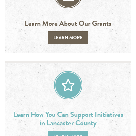
Learn More About Our Grants
LEARN MORE
Learn How You Can Support Initiatives
in Lancaster County