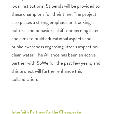
local institutions. Stipends will be provided to
these champions for their time. The project
also places a strong emphasis on tracking a
cultural and behavioral shift concerning litter
and aims to build educational aspects and
public awareness regarding litter’s impact on
clean water. The Alliance has been an active
partner with SoWe for the past few years, and
this project will further enhance this
collaboration.
Interfaith Partners for the Chesapeake