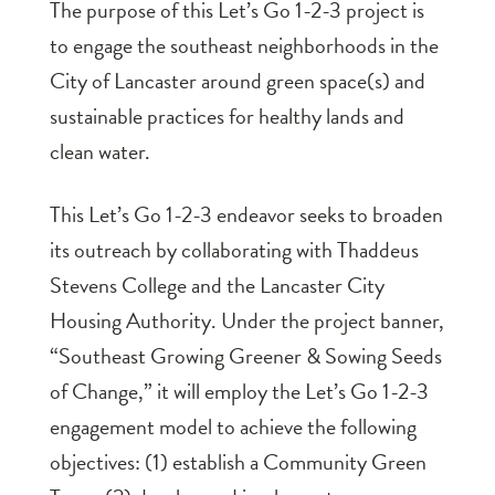
The purpose of this Let’s Go 1-2-3 project is
to engage the southeast neighborhoods in the
City of Lancaster around green space(s) and
sustainable practices for healthy lands and
clean water.
This Let’s Go 1-2-3 endeavor seeks to broaden
its outreach by collaborating with Thaddeus
Stevens College and the Lancaster City
Housing Authority. Under the project banner,
“Southeast Growing Greener & Sowing Seeds
of Change,” it will employ the Let’s Go 1-2-3
engagement model to achieve the following
objectives: (1) establish a Community Green