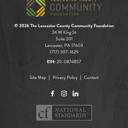
© 2026 The Lancaster County Community Foundation
24 W King St
Suite 201
Lancaster, PA 17603
(717) 397-1629
EIN:
20-0874857
Site Map
Privacy Policy
Contact
Facebook
Instagram
LinkedIn