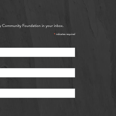
y Community Foundation in your inbox.
*
indicates required