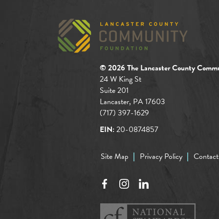
© 2026 The Lancaster County Commu
24 W King St
Suite 201
Lancaster, PA 17603
(717) 397-1629
EIN:
20-0874857
Site Map
Privacy Policy
Contact
Facebook
Instagram
LinkedIn