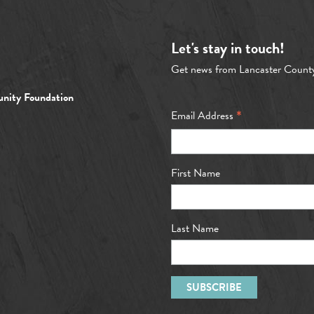
Let's stay in touch!
Get news from Lancaster Count
nity Foundation
*
Email Address
First Name
Last Name