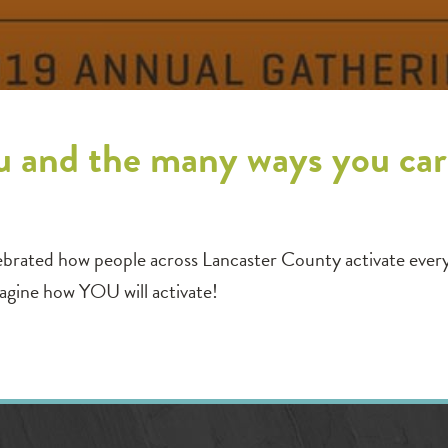
u and the many ways you car
ebrated how people across Lancaster County activate ever
magine how YOU will activate!