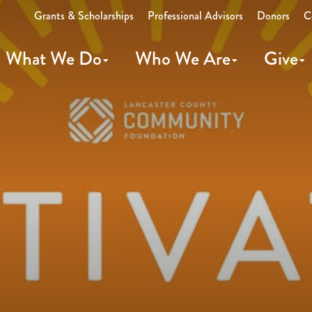
Grants & Scholarships
Professional Advisors
Donors
C
What We Do
Who We Are
Give