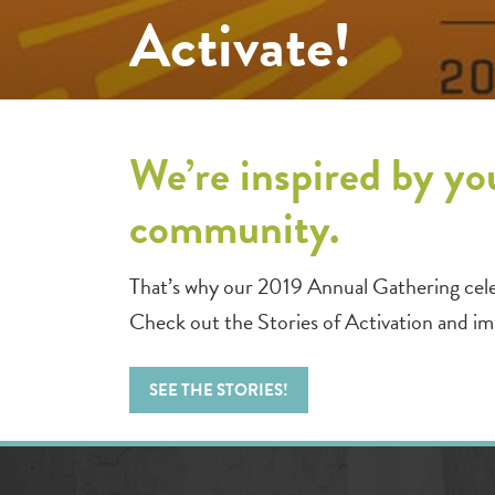
Activate!
We’re inspired by yo
community.
That’s why our 2019 Annual Gathering cel
Check out the Stories of Activation and i
SEE THE STORIES!