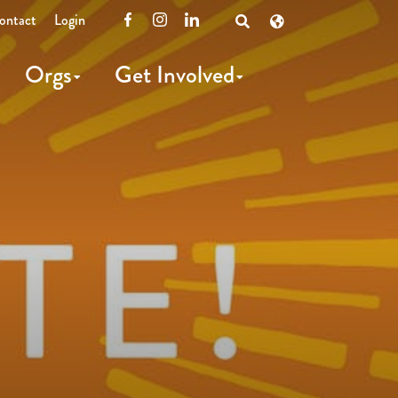
ontact
Login
Facebook
Instagram
LinkedIn
Open
Search
Orgs
Get Involved