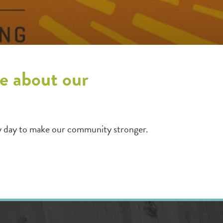
e about our
y day to make our community stronger.