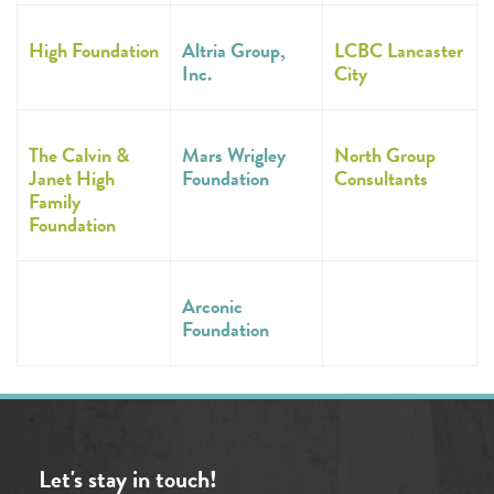
High Foundation
Altria Group,
LCBC Lancaster
Inc.
City
The Calvin &
Mars Wrigley
North Group
Janet High
Foundation
Consultants
Family
Foundation
Arconic
Foundation
Let's stay in touch!