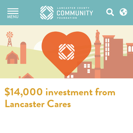
Skip
Open
to
MENU
content
Search
$14,000 investment from
Lancaster Cares