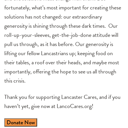
fortunately, what’s most important for creating these
solutions has not changed: our extraordinary
generosity is shining through these dark times. Our
roll-up-your-sleeves, get-the-job-done attitude will
pull us through, as it has before. Our generosity is
lifting our fellow Lancastrians up; keeping food on
their tables, a roof over their heads, and maybe most
importantly, offering the hope to see us all through
this crisis.
Thank you for supporting Lancaster Cares, and if you
haven’t yet, give now at LancoCares.org!
Donate Now