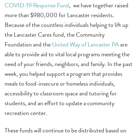
COVID-19 Response Fund
, we have together raised
more than $980,000 for Lancaster residents.
Because of the countless individuals helping to lift up
the Lancaster Cares fund, the Community
Foundation and the
United Way of Lancaster PA
are
able to provide aid to vital local programs meeting the
need of your friends, neighbors, and family. In the past
week, you helped support a program that provides
meals to food-insecure or homeless individuals,
accessibility to classroom space and tutoring for
students, and an effort to update a community
recreation center.
These funds will continue to be distributed based on