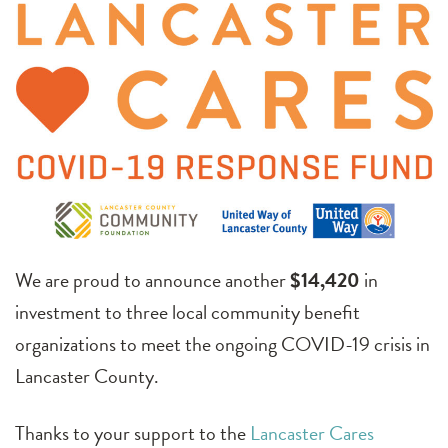
We are proud to announce another
$14,420
in
investment to three local community benefit
organizations to meet the ongoing COVID-19 crisis in
Lancaster County.
Thanks to your support to the
Lancaster Cares