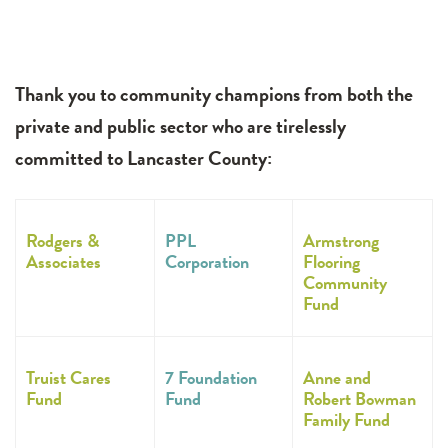
Thank you to community champions from both the
private and public sector who are tirelessly
committed to Lancaster County:
Rodgers &
PPL
Armstrong
Associates
Corporation
Flooring
Community
Fund
Truist Cares
7 Foundation
Anne and
Fund
Fund
Robert Bowman
Family Fund