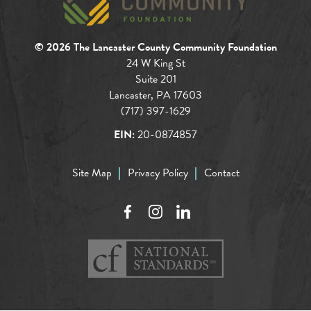
© 2026 The Lancaster County Community Foundation
24 W King St
Suite 201
Lancaster, PA 17603
(717) 397-1629
EIN:
20-0874857
Site Map
Privacy Policy
Contact
Facebook
Instagram
LinkedIn