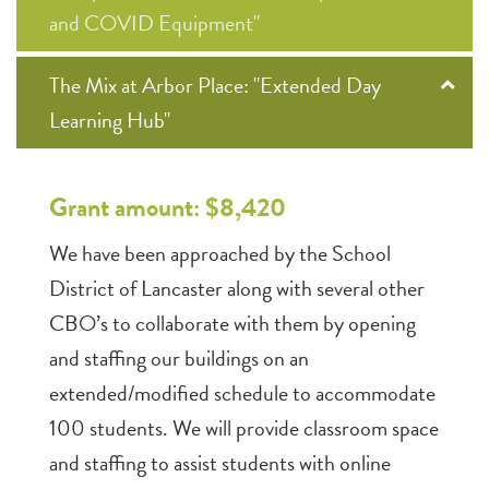
and COVID Equipment"
The Mix at Arbor Place: "Extended Day
Learning Hub"
Grant amount: $8,420
We have been approached by the School
District of Lancaster along with several other
CBO’s to collaborate with them by opening
and staffing our buildings on an
extended/modified schedule to accommodate
100 students. We will provide classroom space
and staffing to assist students with online