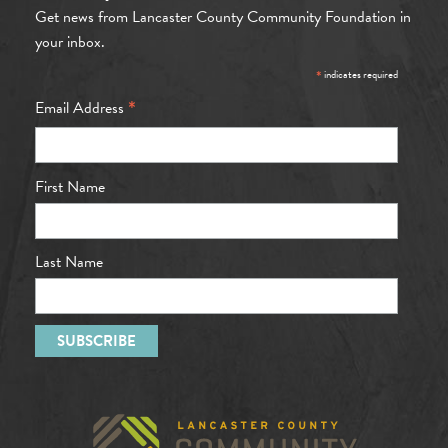
Get news from Lancaster County Community Foundation in
your inbox.
*
indicates required
*
Email Address
First Name
Last Name