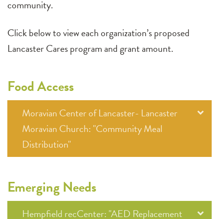
community.
Click below to view each organization’s proposed
Lancaster Cares program and grant amount.
Food Access
Moravian Center of Lancaster- Lancaster
Moravian Church: "Community Meal
Distribution"
Emerging Needs
Hempfield recCenter: "AED Replacement