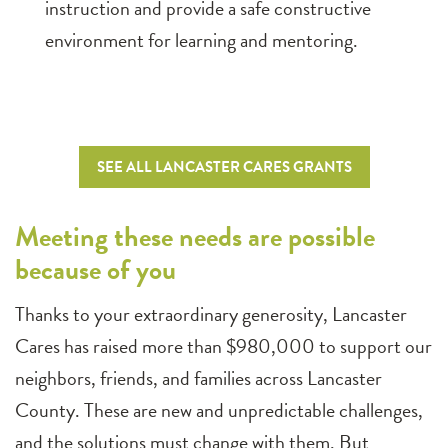
instruction and provide a safe constructive
environment for learning and mentoring.
SEE ALL LANCASTER CARES GRANTS
Meeting these needs are possible
because of you
Thanks to your extraordinary generosity, Lancaster
Cares has raised more than $980,000 to support our
neighbors, friends, and families across Lancaster
County. These are new and unpredictable challenges,
and the solutions must change with them. But