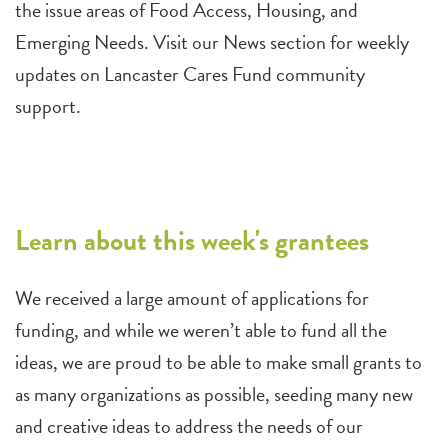
the issue areas of Food Access, Housing, and
Emerging Needs. Visit our News section for weekly
updates on Lancaster Cares Fund community
support.
Learn about this week's grantees
We received a large amount of applications for
funding, and while we weren’t able to fund all the
ideas, we are proud to be able to make small grants to
as many organizations as possible, seeding many new
and creative ideas to address the needs of our