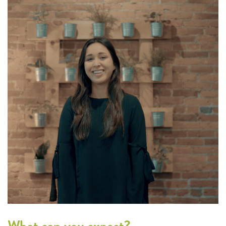
What can you expect?