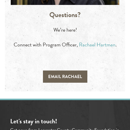
Questions?
We’re here!
Connect with Program Officer,
Rachael Hartman
.
EMAIL RACHAEL
Let's stay in touch!
Get news from Lancaster County Community Foundation in