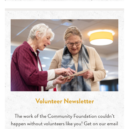
Volunteer Newsletter
The work of the Community Foundation couldn’t
happen without volunteers like you! Get on our email