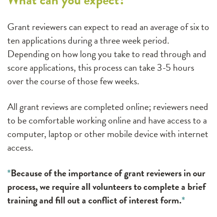
Grant reviewers can expect to read an average of six to
ten applications during a three week period.
Depending on how long you take to read through and
score applications, this process can take 3-5 hours
over the course of those few weeks.
All grant reviews are completed online; reviewers need
to be comfortable working online and have access to a
computer, laptop or other mobile device with internet
access.
*
Because of the importance of grant reviewers in our
process, we require all volunteers to complete a brief
training and fill out a conflict of interest form.
*