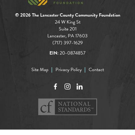
© 2026 The Lancaster County Community Foundation
24 W King St
Suite 201
Lancaster, PA 17603
(717) 397-1629
EIN:
20-0874857
Site Map
Privacy Policy
Contact
Facebook
Instagram
LinkedIn