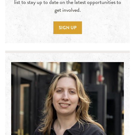
list to stay up to date on the latest opportunities to
get involved.
SIGN UP