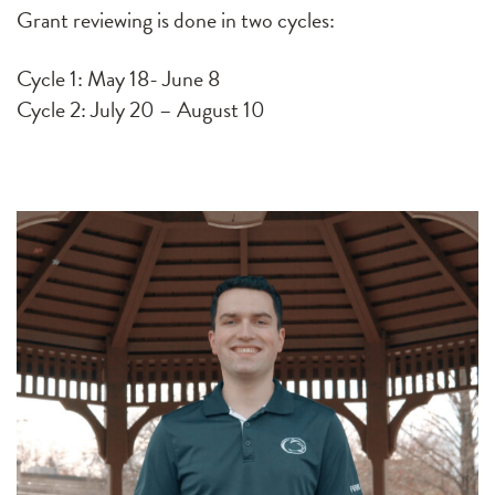
Grant reviewing is done in two cycles:
Cycle 1: May 18- June 8
Cycle 2: July 20 – August 10