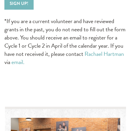
SIGN UP!
*If you are a current volunteer and have reviewed
grants in the past, you do not need to fill out the form
above. You should receive an email to register for a
Cycle 1 or Cycle 2 in April of the calendar year. If you
have not received it, please contact
Rachael Hartman
via
email.