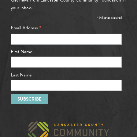
your inbox.
*
indicates required
*
Email Address
First Name
Last Name