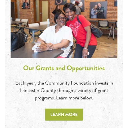
Our Grants and Opportunities
Each year, the Community Foundation invests in
Lancaster County through a variety of grant
programs. Learn more below.
LEARN MORE