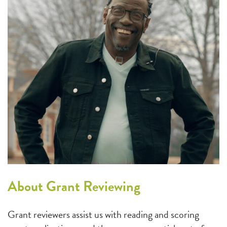
About Grant Reviewing
Grant reviewers assist us with reading and scoring