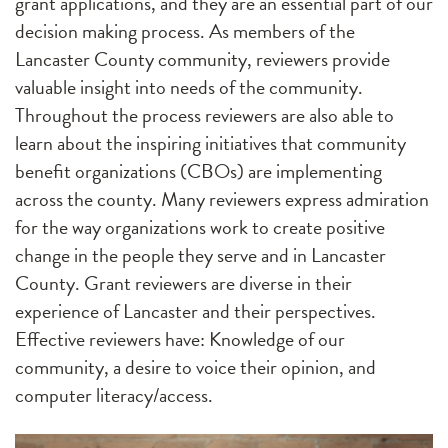
grant applications, and they are an essential part of our
decision making process. As members of the
Lancaster County community, reviewers provide
valuable insight into needs of the community.
Throughout the process reviewers are also able to
learn about the inspiring initiatives that community
benefit organizations (CBOs) are implementing
across the county. Many reviewers express admiration
for the way organizations work to create positive
change in the people they serve and in Lancaster
County.
Grant reviewers are diverse in their
experience of Lancaster and their perspectives.
Effective reviewers have: Knowledge of our
community, a desire to voice their opinion, and
computer literacy/access.