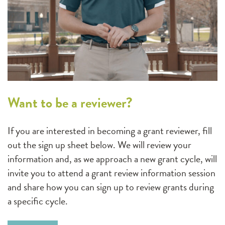
Want to be a reviewer?
If you are interested in becoming a grant reviewer, fill
out the sign up sheet below. We will review your
information and, as we approach a new grant cycle, will
invite you to attend a grant review information session
and share how you can sign up to review grants during
a specific cycle.