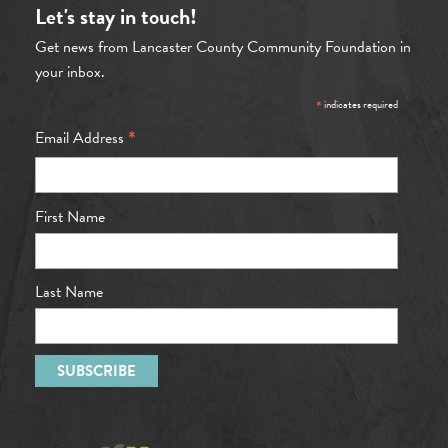
Let's stay in touch!
Get news from Lancaster County Community Foundation in
your inbox.
*
indicates required
*
Email Address
First Name
Last Name