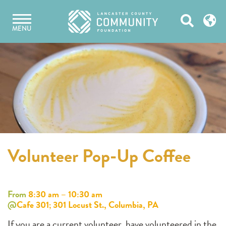
Skip
Open
to
MENU
content
Search
Volunteer Pop-Up Coffee
From
8:30 am – 10:30 am
@
Cafe 301; 301 Locust St., Columbia, PA
If you are a current volunteer, have volunteered in the