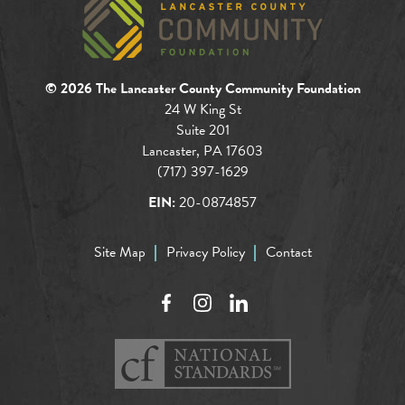
© 2026 The Lancaster County Community Foundation
24 W King St
Suite 201
Lancaster, PA 17603
(717) 397-1629
EIN:
20-0874857
Site Map
Privacy Policy
Contact
Facebook
Instagram
LinkedIn