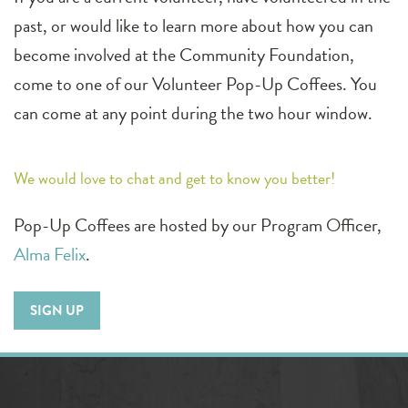
past, or would like to learn more about how you can
become involved at the Community Foundation,
come to one of our Volunteer Pop-Up Coffees. You
can come at any point during the two hour window.
We would love to chat and get to know you better!
Pop-Up Coffees are hosted by our Program Officer,
Alma Felix
.
SIGN UP