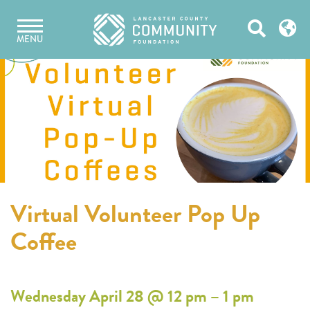
Skip
Open
to
MENU
content
Search
Virtual Volunteer Pop Up
Coffee
Wednesday April 28 @ 12 pm – 1 pm