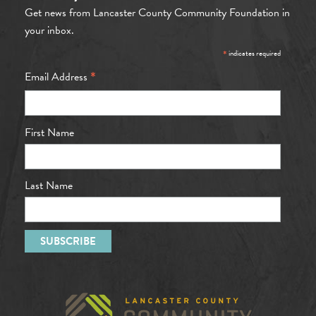
Get news from Lancaster County Community Foundation in
your inbox.
*
indicates required
*
Email Address
First Name
Last Name