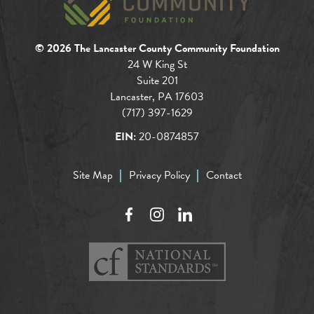
© 2026 The Lancaster County Community Foundation
24 W King St
Suite 201
Lancaster, PA 17603
(717) 397-1629
EIN:
20-0874857
Site Map
Privacy Policy
Contact
Facebook
Instagram
LinkedIn