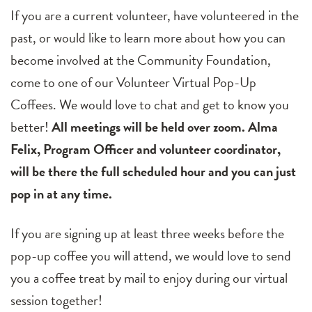
If you are a current volunteer, have volunteered in the
past, or would like to learn more about how you can
become involved at the Community Foundation,
come to one of our Volunteer Virtual Pop-Up
Coffees. We would love to chat and get to know you
better!
All meetings will be held over zoom. Alma
Felix, Program Officer and volunteer coordinator,
will be there the full scheduled hour and you can just
pop in at any time.
If you are signing up at least three weeks before the
pop-up coffee you will attend, we would love to send
you a coffee treat by mail to enjoy during our virtual
session together!