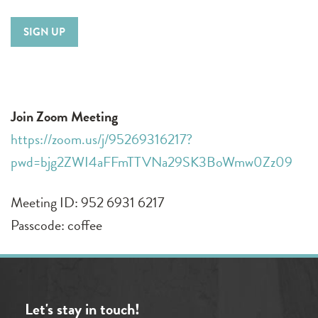
SIGN UP
Join Zoom Meeting
https://zoom.us/j/95269316217?
pwd=bjg2ZWI4aFFmTTVNa29SK3BoWmw0Zz09
Meeting ID: 952 6931 6217
Passcode: coffee
Let's stay in touch!