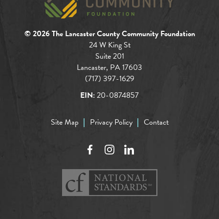
© 2026 The Lancaster County Community Foundation
24 W King St
Suite 201
Lancaster, PA 17603
(717) 397-1629
EIN:
20-0874857
Site Map
Privacy Policy
Contact
Facebook
Instagram
LinkedIn