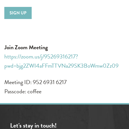
SIGN UP
Join Zoom Meeting
https://zoom.us/j/95269316217?
pwd=bjg2ZWI4aFFmTTVNa29SK3BoWmw0Zz09
Meeting ID: 952 6931 6217
Passcode: coffee
Let's stay in touch!