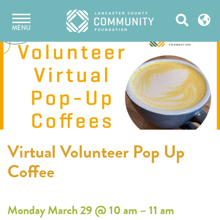
Skip
Open
to
MENU
content
Search
Virtual Volunteer Pop Up
Coffee
Monday March 29 @ 10 am – 11 am