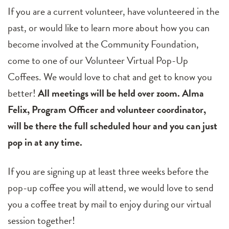
If you are a current volunteer, have volunteered in the
past, or would like to learn more about how you can
become involved at the Community Foundation,
come to one of our Volunteer Virtual Pop-Up
Coffees. We would love to chat and get to know you
better!
All meetings will be held over zoom. Alma
Felix, Program Officer and volunteer coordinator,
will be there the full scheduled hour and you can just
pop in at any time.
If you are signing up at least three weeks before the
pop-up coffee you will attend, we would love to send
you a coffee treat by mail to enjoy during our virtual
session together!