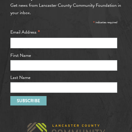
Get news from Lancaster County Community Foundation in
your inbox.
*
indicates required
*
Email Address
First Name
Last Name