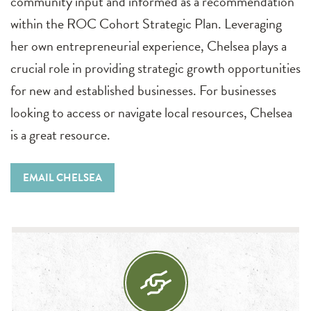
community input and informed as a recommendation
within the ROC Cohort Strategic Plan. Leveraging
her own entrepreneurial experience, Chelsea plays a
crucial role in providing strategic growth opportunities
for new and established businesses. For businesses
looking to access or navigate local resources, Chelsea
is a great resource.
EMAIL CHELSEA