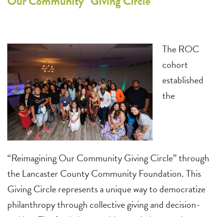
Our Community” Giving Circle
The ROC
cohort
established
the
“Reimagining Our Community Giving Circle” through
the Lancaster County Community Foundation. This
Giving Circle represents a unique way to democratize
philanthropy through collective giving and decision-