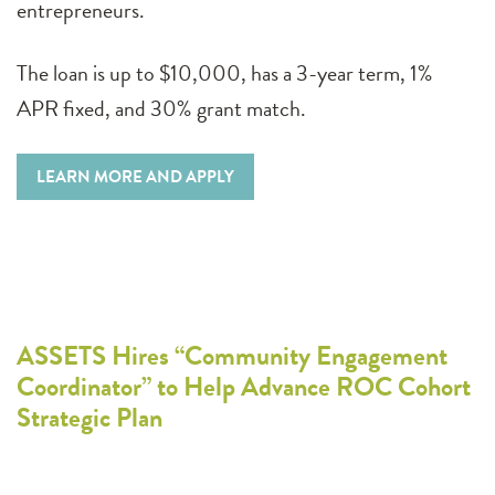
entrepreneurs.
The loan is up to $10,000, has a 3-year term, 1%
APR fixed, and 30% grant match.
LEARN MORE AND APPLY
ASSETS Hires “Community Engagement
Coordinator” to Help Advance ROC Cohort
Strategic Plan