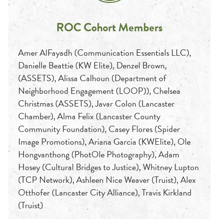
ROC Cohort Members
Amer AlFayadh (Communication Essentials LLC),
Danielle Beattie (KW Elite), Denzel Brown,
(ASSETS), Alissa Calhoun (Department of
Neighborhood Engagement (LOOP)), Chelsea
Christmas (ASSETS), Javar Colon (Lancaster
Chamber), Alma Felix (Lancaster County
Community Foundation), Casey Flores (Spider
Image Promotions), Ariana Garcia (KWElite), Ole
Hongvanthong (PhotOle Photography), Adam
Hosey (Cultural Bridges to Justice), Whitney Lupton
(TCP Network), Ashleen Nice Weaver (Truist), Alex
Otthofer (Lancaster City Alliance), Travis Kirkland
(Truist)