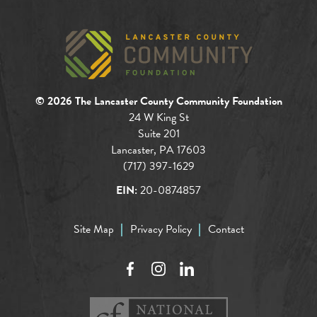
© 2026 The Lancaster County Community Foundation
24 W King St
Suite 201
Lancaster, PA 17603
(717) 397-1629
EIN:
20-0874857
Site Map
Privacy Policy
Contact
Facebook
Instagram
LinkedIn