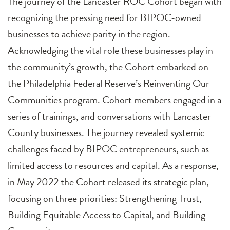
The journey of the Lancaster ROC Cohort began with
recognizing the pressing need for BIPOC-owned
businesses to achieve parity in the region.
Acknowledging the vital role these businesses play in
the community’s growth, the Cohort embarked on
the Philadelphia Federal Reserve’s Reinventing Our
Communities program. Cohort members engaged in a
series of trainings, and conversations with Lancaster
County businesses. The journey revealed systemic
challenges faced by BIPOC entrepreneurs, such as
limited access to resources and capital. As a response,
in May 2022 the Cohort released its strategic plan,
focusing on three priorities: Strengthening Trust,
Building Equitable Access to Capital, and Building