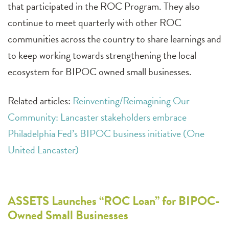
that participated in the ROC Program. They also
continue to meet quarterly with other ROC
communities across the country to share learnings and
to keep working towards strengthening the local
ecosystem for BIPOC owned small businesses.
Related articles:
Reinventing/Reimagining Our
Community: Lancaster stakeholders embrace
Philadelphia Fed’s BIPOC business initiative (One
United Lancaster)
ASSETS Launches “ROC Loan” for BIPOC-
Owned Small Businesses