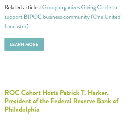
Related articles:
Group organizes Giving Circle to
support BIPOC business community (One United
Lancaster)
LEARN MORE
ROC Cohort Hosts Patrick T. Harker,
President of the Federal Reserve Bank of
Philadelphia