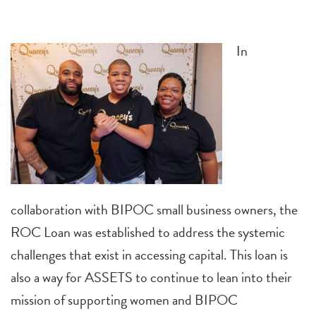
In
collaboration with BIPOC small business owners, the
ROC Loan was established to address the systemic
challenges that exist in accessing capital. This loan is
also a way for ASSETS to continue to lean into their
mission of supporting women and BIPOC