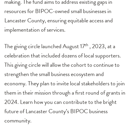
making. The fund aims to address existing gaps in
resources for BIPOC-owned small businesses in
Lancaster County, ensuring equitable access and
implementation of services.
The giving circle launched August 17
th
, 2023, at a
celebration that included dozens of local supporters.
This giving circle will allow the cohort to continue to
strengthen the small business ecosystem and
economy. They plan to invite local stakeholders to join
them in their mission through a first round of grants in
2024. Learn how you can contribute to the bright
future of Lancaster County’s BIPOC business
community.