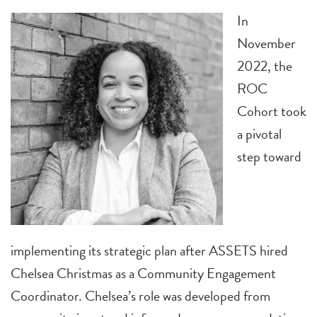
In
November
2022, the
ROC
Cohort took
a pivotal
step toward
implementing its strategic plan after ASSETS hired
Chelsea Christmas as a Community Engagement
Coordinator. Chelsea’s role was developed from