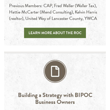
Previous Members: CAP, Fred Waller (Waller Tax),
Hattie McCarter (Mend Consulting), Kelvin Harris
(realtor), United Way of Lancaster County, YWCA
LEARN MORE ABOUT THE ROC
Building a Strategy with BIPOC
Business Owners