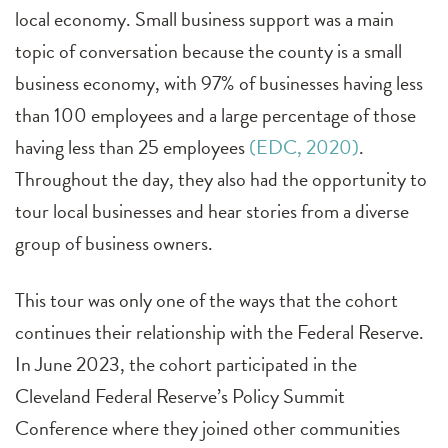
local economy. Small business support was a main
topic of conversation because the county is a small
business economy, with 97% of businesses having less
than 100 employees and a large percentage of those
having less than 25 employees
(EDC, 2020)
.
Throughout the day, they also had the opportunity to
tour local businesses and hear stories from a diverse
group of business owners.
This tour was only one of the ways that the cohort
continues their relationship with the Federal Reserve.
In June 2023, the cohort participated in the
Cleveland Federal Reserve’s Policy Summit
Conference where they joined other communities