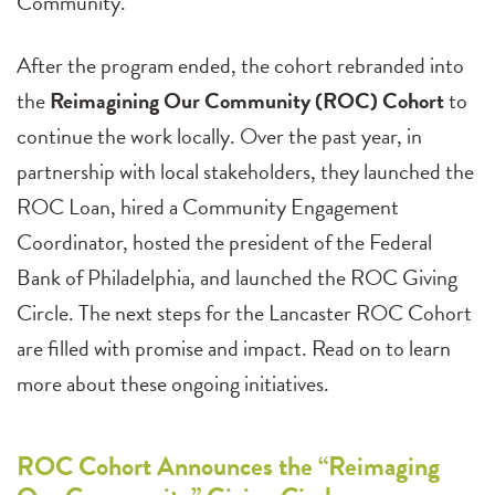
Community.
After the program ended, the cohort rebranded into
the
Reimagining Our Community (ROC) Cohort
to
continue the work locally. Over the past year, in
partnership with local stakeholders, they launched the
ROC Loan, hired a Community Engagement
Coordinator, hosted the president of the Federal
Bank of Philadelphia, and launched the ROC Giving
Circle. The next steps for the Lancaster ROC Cohort
are filled with promise and impact. Read on to learn
more about these ongoing initiatives.
ROC Cohort Announces the “Reimaging