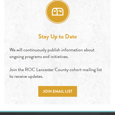
Stay Up to Date
We will continuously publish information about
ongoing programs and initiatives.
Join the ROC Lancaster County cohort mailing list
to receive updates.
JOIN EMAIL LIST