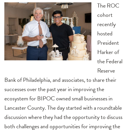
The ROC
cohort
recently
hosted
President
Harker of
the Federal
Reserve
Bank of Philadelphia, and associates, to share their
successes over the past year in improving the
ecosystem for BIPOC owned small businesses in
Lancaster County. The day started with a roundtable
discussion where they had the opportunity to discuss
both challenges and opportunities for improving the