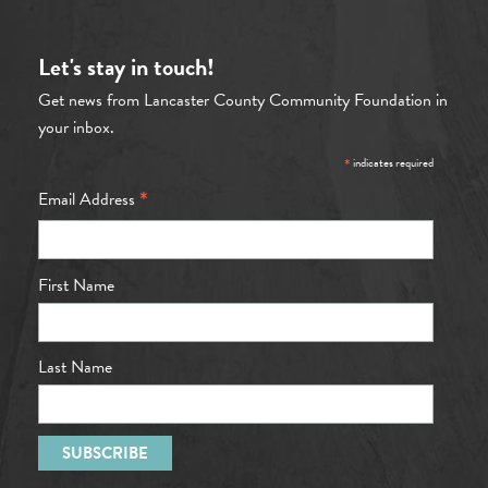
Let's stay in touch!
Get news from Lancaster County Community Foundation in
your inbox.
*
indicates required
*
Email Address
First Name
Last Name