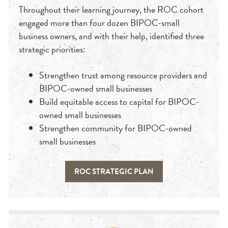
Throughout their learning journey, the ROC cohort
engaged more than four dozen BIPOC-small
business owners, and with their help, identified three
strategic priorities:
Strengthen trust among resource providers and
BIPOC-owned small businesses
Build equitable access to capital for BIPOC-
owned small businesses
Strengthen community for BIPOC-owned
small businesses
ROC STRATEGIC PLAN