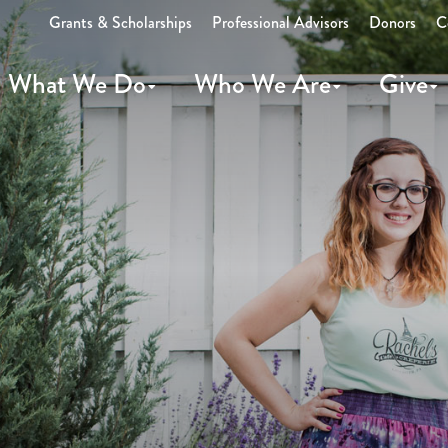
Grants & Scholarships
Professional Advisors
Donors
C
What We Do
Who We Are
Give