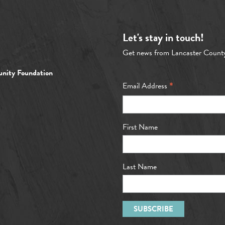
Let's stay in touch!
Get news from Lancaster Count
nity Foundation
*
Email Address
First Name
Last Name