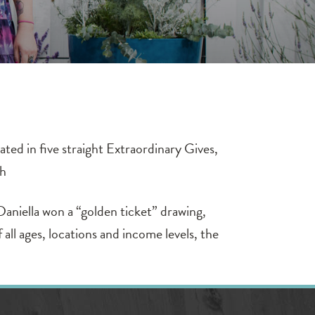
ted in five straight Extraordinary Gives,
th
Daniella won a “golden ticket” drawing,
l ages, locations and income levels, the