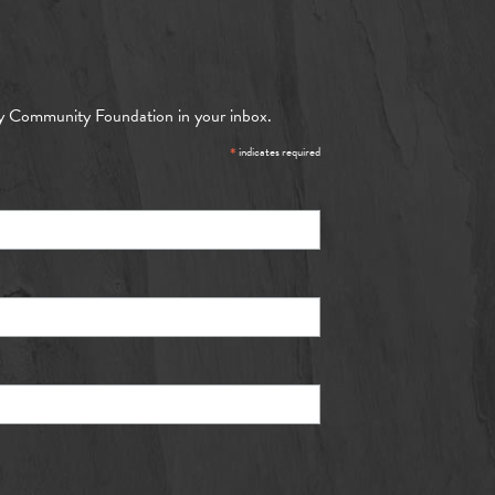
y Community Foundation in your inbox.
*
indicates required