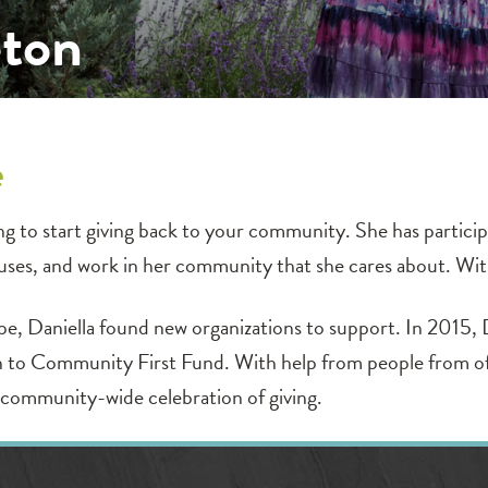
eton
e
ng to start giving back to your community. She has participa
auses, and work in her community that she cares about. Wi
ope, Daniella found new organizations to support. In 2015, 
 to Community First Fund. With help from people from of al
community-wide celebration of giving.