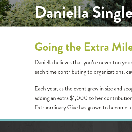
Daniella Singl
Going the Extra Mil
Daniella believes that you’re never too you
each time contributing to organizations, c
Each year, as the event grew in size and sc
adding an extra $1,000 to her contribution
Extraordinary Give has grown to become a 