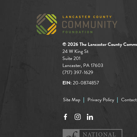
© 2026 The Lancaster County Commu
24 W King St
Suite 201
Lancaster, PA 17603
(717) 397-1629
EIN:
20-0874857
Site Map
Privacy Policy
Contact
Facebook
Instagram
LinkedIn