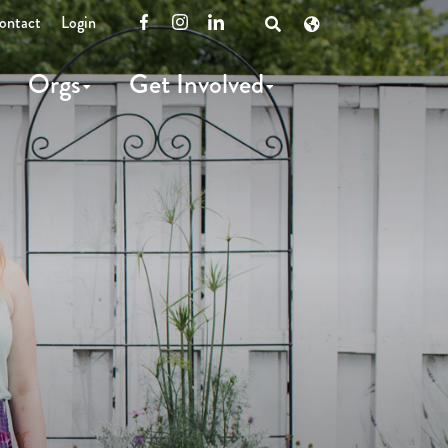
ontact
Login
Facebook
Instagram
LinkedIn
Open
Search
Orgs
Get Involved