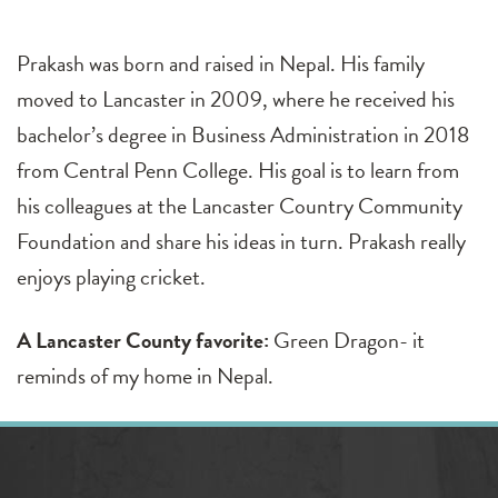
Prakash was born and raised in Nepal. His family
moved to Lancaster in 2009, where he received his
bachelor’s degree in Business Administration in 2018
from Central Penn College. His goal is to learn from
his colleagues at the Lancaster Country Community
Foundation and share his ideas in turn. Prakash really
enjoys playing cricket.
A Lancaster County favorite:
Green Dragon- it
reminds of my home in Nepal.