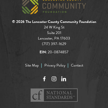
© 2026 The Lancaster County Community Foundation
24 W King St
Suite 201
Lancaster, PA 17603
(717) 397-1629
EIN:
20-0874857
Site Map
Privacy Policy
Contact
Facebook
Instagram
LinkedIn