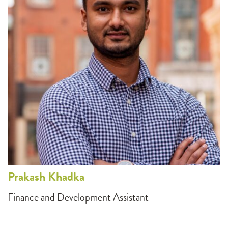
Prakash
Khadka
Finance and Development Assistant