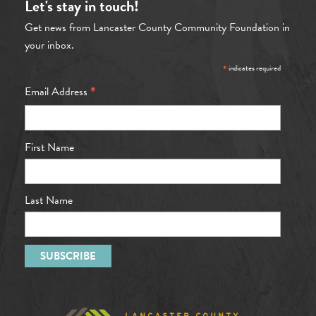
Let's stay in touch!
Get news from Lancaster County Community Foundation in
your inbox.
*
indicates required
*
Email Address
First Name
Last Name