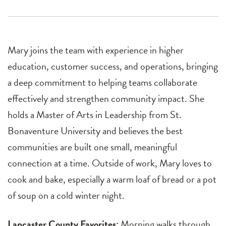
Mary joins the team with experience in higher
education, customer success, and operations, bringing
a deep commitment to helping teams collaborate
effectively and strengthen community impact. She
holds a Master of Arts in Leadership from St.
Bonaventure University and believes the best
communities are built one small, meaningful
connection at a time. Outside of work, Mary loves to
cook and bake, especially a warm loaf of bread or a pot
of soup on a cold winter night.
Lancaster County Favorites:
Morning walks through