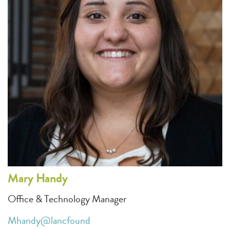
Mary
Handy
Office & Technology Manager
Mhandy@lancfound