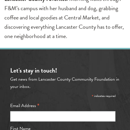
F&M’s campus with her husband and dog, grabbing
coffee and local goodies at Central Market, and
discovering everything Lancaster County has to offer,
one neighborhood at a time.
Let's stay in touch!
Get news from Lancaster County Community Foundation in
your inbox.
*
indicates required
*
Email Address
First Name