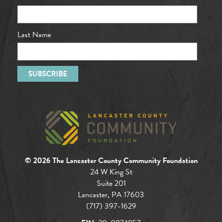
Last Name
© 2026 The Lancaster County Community Foundation
24 W King St
Suite 201
Lancaster, PA 17603
(717) 397-1629