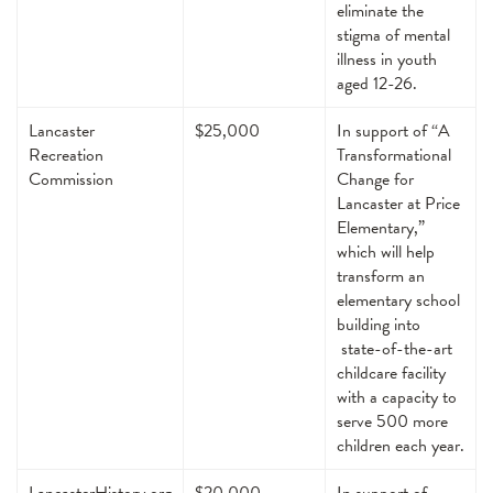
eliminate the
stigma of mental
illness in youth
aged 12-26.
Lancaster
$25,000
In support of “A
Recreation
Transformational
Commission
Change for
Lancaster at Price
Elementary,”
which will help
transform an
elementary school
building into
state-of-the-art
childcare facility
with a capacity to
serve 500 more
children each year.
LancasterHistory.org
$20,000
In support of