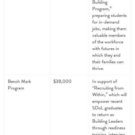
Building
Program,”
preparing students
for in-demand
jobs, making them
valuable members
of the workforce
with futures in
which they and
their families can
thrive.
Bench Mark
$38,000
In support of
Program
“Recruiting from
Within,” which will
empower recent
SDoL graduates
to return as
Building Leaders
through readiness
training, interview