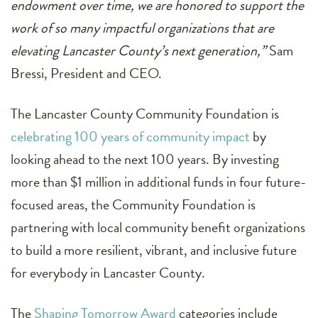
endowment over time, we are honored to support the
work of so many impactful organizations that are
elevating Lancaster County’s next generation,”
Sam
Bressi, President and CEO.
The Lancaster County Community Foundation is
celebrating 100 years of community impact
by
looking ahead to the next 100 years. By investing
more than $1 million in additional funds in four future-
focused areas, the Community Foundation is
partnering with local community benefit organizations
to build a more resilient, vibrant, and inclusive future
for everybody in Lancaster County.
The
Shaping Tomorrow Award
categories include