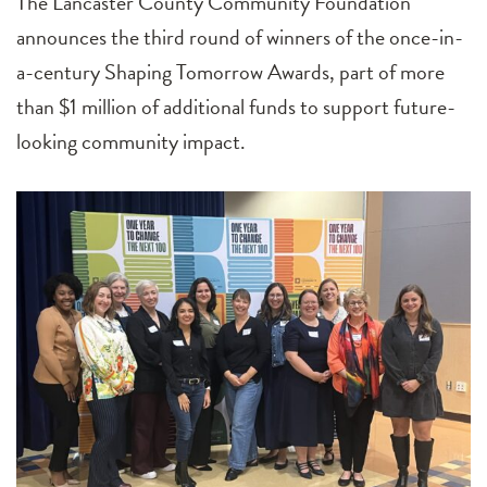
The Lancaster County Community Foundation
announces the third round of winners of the once-in-
a-century Shaping Tomorrow Awards, part of more
than $1 million of additional funds to support future-
looking community impact.