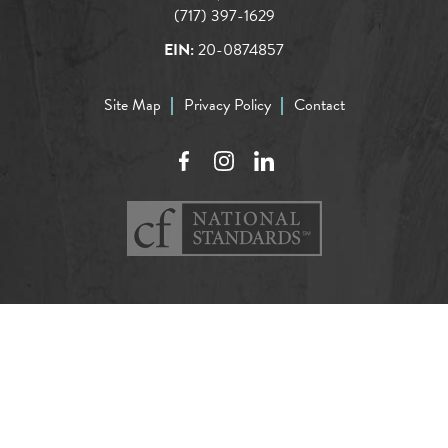
(717) 397-1629
EIN:
20-0874857
Site Map
Privacy Policy
Contact
Facebook
Instagram
LinkedIn