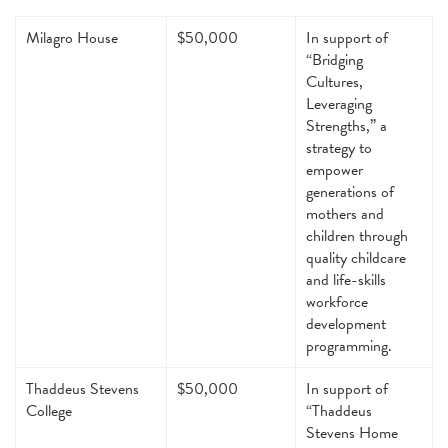
Milagro House
$50,000
In support of
“Bridging
Cultures,
Leveraging
Strengths,” a
strategy to
empower
generations of
mothers and
children through
quality childcare
and life-skills
workforce
development
programming.
Thaddeus Stevens
$50,000
In support of
College
“Thaddeus
Stevens Home