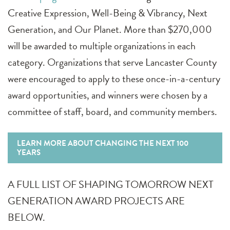
Creative Expression, Well-Being & Vibrancy, Next
Generation, and Our Planet. More than $270,000
will be awarded to multiple organizations in each
category. Organizations that serve Lancaster County
were encouraged to apply to these once-in-a-century
award opportunities, and winners were chosen by a
committee of staff, board, and community members.
LEARN MORE ABOUT CHANGING THE NEXT 100
YEARS
A FULL LIST OF SHAPING TOMORROW NEXT
GENERATION AWARD PROJECTS ARE
BELOW.