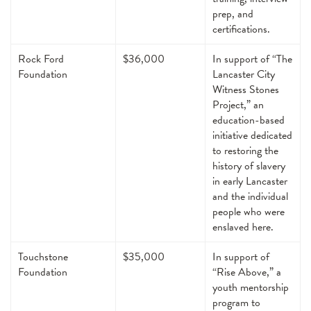
prep, and
certifications.
Rock Ford
$36,000
In support of “The
Foundation
Lancaster City
Witness Stones
Project,” an
education-based
initiative dedicated
to restoring the
history of slavery
in early Lancaster
and the individual
people who were
enslaved here.
Touchstone
$35,000
In support of
Foundation
“Rise Above,” a
youth mentorship
program to