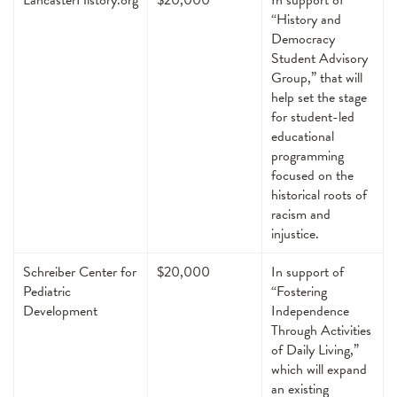
“History and
Democracy
Student Advisory
Group,” that will
help set the stage
for student-led
educational
programming
focused on the
historical roots of
racism and
injustice.
Schreiber Center for
$20,000
In support of
Pediatric
“Fostering
Development
Independence
Through Activities
of Daily Living,”
which will expand
an existing