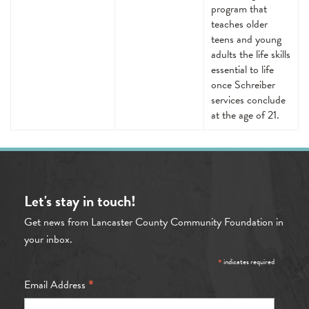
program that
teaches older
teens and young
adults the life skills
essential to life
once Schreiber
services conclude
at the age of 21.
Let's stay in touch!
Get news from Lancaster County Community Foundation in
your inbox.
*
indicates required
*
Email Address