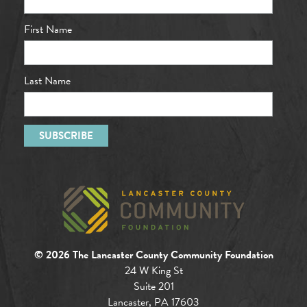
First Name
Last Name
© 2026 The Lancaster County Community Foundation
24 W King St
Suite 201
Lancaster, PA 17603