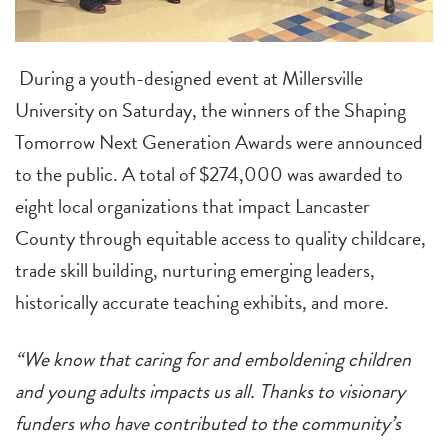
During a youth-designed event at Millersville
University on Saturday, the winners of the Shaping
Tomorrow Next Generation Awards were announced
to the public. A total of $274,000 was awarded to
eight local organizations that impact Lancaster
County through equitable access to quality childcare,
trade skill building, nurturing emerging leaders,
historically accurate teaching exhibits, and more.
“We know that caring for and emboldening children
and young adults impacts us all. Thanks to visionary
funders who have contributed to the community’s