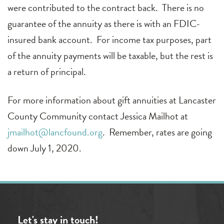
were contributed to the contract back. There is no
guarantee of the annuity as there is with an FDIC-
insured bank account. For income tax purposes, part
of the annuity payments will be taxable, but the rest is
a return of principal.
For more information about gift annuities at Lancaster
County Community contact Jessica Mailhot at
jmailhot@lancfound.org
. Remember, rates are going
down July 1, 2020.
Let's stay in touch!