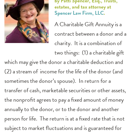
by Patti Spencer, Esq., Trusts,
estates, and tax attorney at
Spencer Law Firm, LLC
.
A Charitable Gift Annuity is a
contract between a donor and a
charity. It is a combination of
two things: (1) a charitable gift
which may give the donor a charitable deduction and
(2) a stream of income for the life of the donor (and
sometimes the donor’s spouse). In return for a
transfer of cash, marketable securities or other assets,
the nonprofit agrees to pay a fixed amount of money
annually to the donor, or to the donor and another
person for life. The return is at a fixed rate that is not
subject to market fluctuations and is guaranteed for