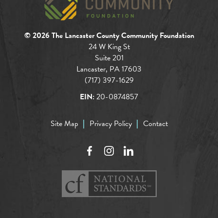
© 2026 The Lancaster County Community Foundation
24 W King St
Suite 201
Lancaster, PA 17603
(717) 397-1629
EIN:
20-0874857
Site Map
Privacy Policy
Contact
Facebook
Instagram
LinkedIn