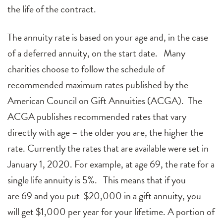
the life of the contract.
The annuity rate is based on your age and, in the case
of a deferred annuity, on the start date. Many
charities choose to follow the schedule of
recommended maximum rates published by the
American Council on Gift Annuities (ACGA). The
ACGA publishes recommended rates that vary
directly with age – the older you are, the higher the
rate. Currently the rates that are available were set in
January 1, 2020. For example, at age
69
, the rate for a
single life annuity is
5
%. This means that if you
are
69
and you put $20,000 in a gift annuity, you
will get $
1,0
00 per year for your lifetime. A portion of