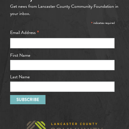
Get news from Lancaster County Community Foundation in
your inbox.
*
indicates required
*
Email Address
First Name
Last Name