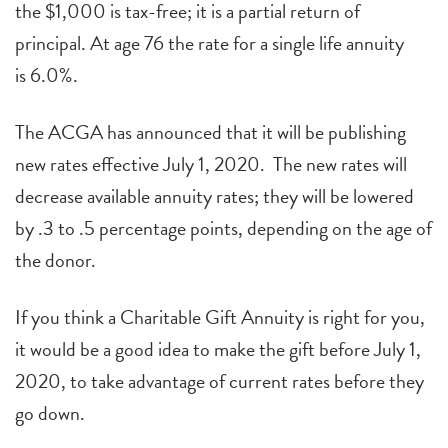
the $
1,0
00 is tax-free; it is a partial return of
principal. At age 7
6
the rate for a single life annuity
is
6.0
%.
The ACGA has announced that it will be publishing
new rates effective July 1, 2020. The new rates will
decrease available annuity rates; they will be lowered
by .3 to .5 percentage points, depending on the age of
the donor.
If you think a Charitable Gift Annuity is right for you,
it would be a good idea to make the gift before July 1,
2020, to take advantage of current rates before they
go down.