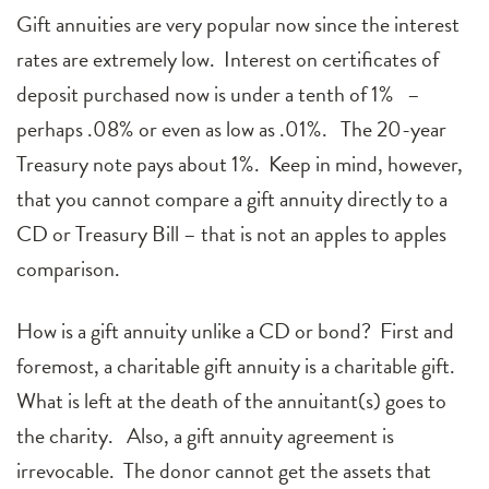
Gift annuities are very popular now since the interest
rates are extremely low. Interest on certificates of
deposit purchased now is under a tenth of 1% –
perhaps .08% or even as low as .01%. The 20-year
Treasury note pays about 1%. Keep in mind, however,
that you cannot compare a gift annuity directly to a
CD or Treasury Bill – that is not an apples to apples
comparison.
How is a gift annuity unlike a CD or bond? First and
foremost, a charitable gift annuity is a charitable gift.
What is left at the death of the annuitant(s) goes to
the charity. Also, a gift annuity agreement is
irrevocable. The donor cannot get the assets that