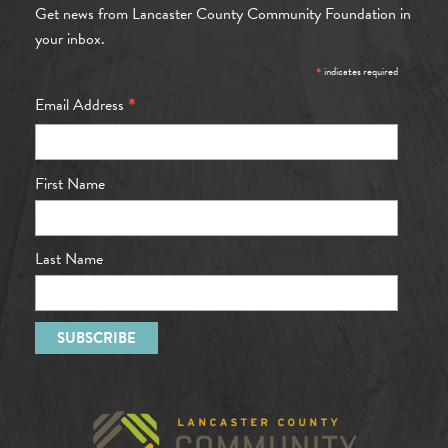
Get news from Lancaster County Community Foundation in
your inbox.
*
indicates required
*
Email Address
First Name
Last Name