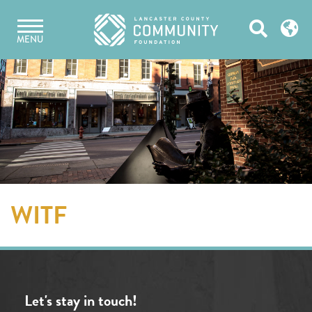
Skip
Open
to
MENU
content
Search
WITF
Let's stay in touch!