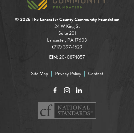
© 2026 The Lancaster County Community Foundation
24 W King St
Suite 201
Lancaster, PA 17603
(717) 397-1629
EIN:
20-0874857
Site Map
Privacy Policy
Contact
Facebook
Instagram
LinkedIn