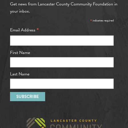
Get news from Lancaster County Community Foundation in
your inbox.
*
indicates required
*
Email Address
First Name
Last Name