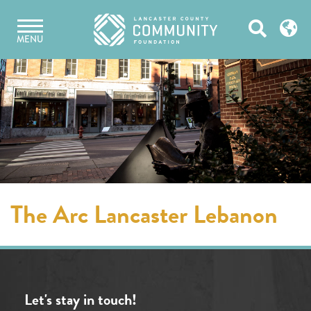
Skip
Open
to
MENU
content
Search
The Arc Lancaster Lebanon
Let's stay in touch!