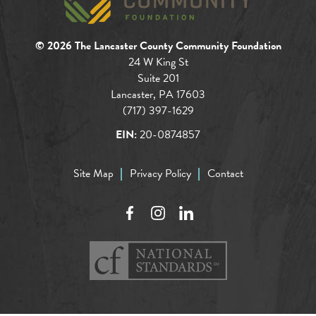
© 2026 The Lancaster County Community Foundation
24 W King St
Suite 201
Lancaster, PA 17603
(717) 397-1629
EIN:
20-0874857
Site Map
Privacy Policy
Contact
Facebook
Instagram
LinkedIn