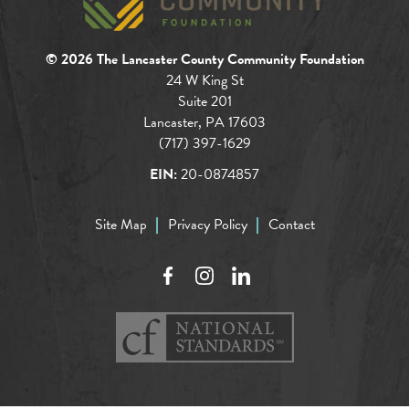
© 2026 The Lancaster County Community Foundation
24 W King St
Suite 201
Lancaster, PA 17603
(717) 397-1629
EIN:
20-0874857
Site Map
Privacy Policy
Contact
Facebook
Instagram
LinkedIn