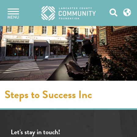
Skip
Open
to
MENU
content
Search
Steps to Success Inc
Let's stay in touch!