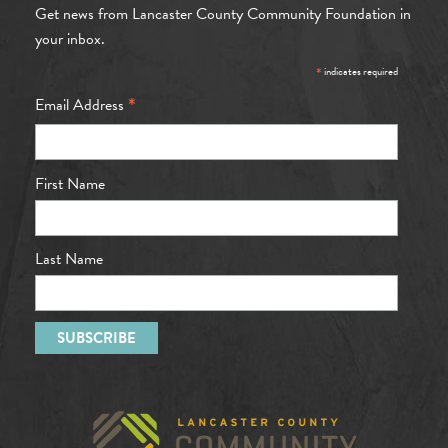
Get news from Lancaster County Community Foundation in
your inbox.
*
indicates required
*
Email Address
First Name
Last Name