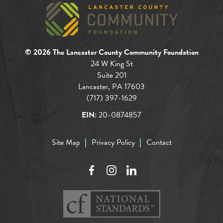
© 2026 The Lancaster County Community Foundation
24 W King St
Suite 201
Lancaster, PA 17603
(717) 397-1629
EIN:
20-0874857
Site Map
Privacy Policy
Contact
Facebook
Instagram
LinkedIn