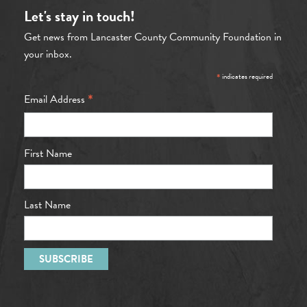
Let's stay in touch!
Get news from Lancaster County Community Foundation in
your inbox.
*
indicates required
*
Email Address
First Name
Last Name