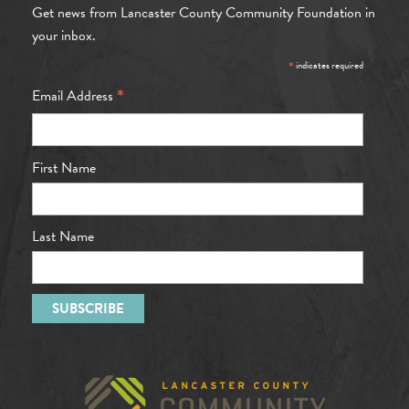
Get news from Lancaster County Community Foundation in
your inbox.
*
indicates required
*
Email Address
First Name
Last Name