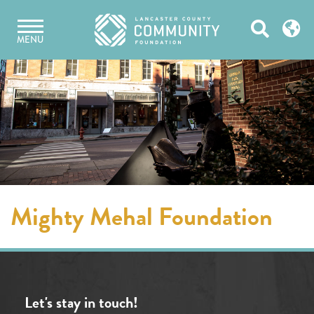
Skip
Open
to
MENU
content
Search
Mighty Mehal Foundation
Let's stay in touch!