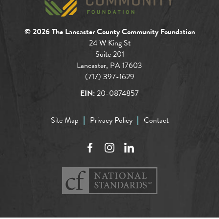
© 2026 The Lancaster County Community Foundation
24 W King St
Suite 201
Lancaster, PA 17603
(717) 397-1629
EIN:
20-0874857
Site Map
Privacy Policy
Contact
Facebook
Instagram
LinkedIn