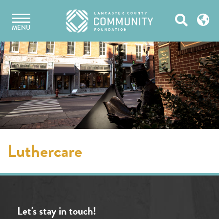
Skip
Open
to
MENU
content
Search
Luthercare
Let's stay in touch!