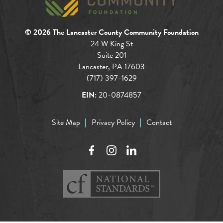
© 2026 The Lancaster County Community Foundation
24 W King St
Suite 201
Lancaster, PA 17603
(717) 397-1629
EIN:
20-0874857
Site Map
Privacy Policy
Contact
Facebook
Instagram
LinkedIn