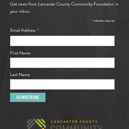
Get news from Lancaster County Community Foundation in
your inbox.
*
indicates required
*
Email Address
First Name
Last Name