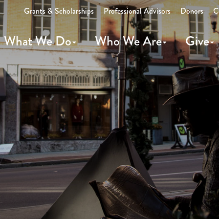
Grants & Scholarships
Professional Advisors
Donors
C
What We Do
Who We Are
Give