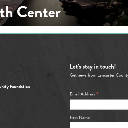
th Center
Let's stay in touch!
Get news from Lancaster Count
nity Foundation
*
Email Address
First Name