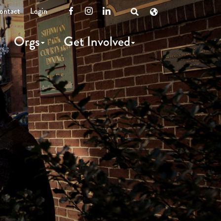
ontact
Login
Facebook
Instagram
LinkedIn
Open
Search
Orgs
Get Involved