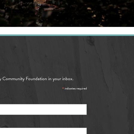
y Community Foundation in your inbox.
*
indicates required