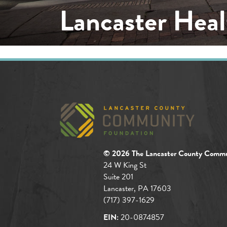
Lancaster Heal
© 2026 The Lancaster County Commu
24 W King St
Suite 201
Lancaster, PA 17603
(717) 397-1629
EIN:
20-0874857