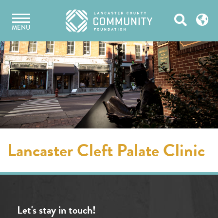
Skip
Open
to
MENU
content
Search
Lancaster Cleft Palate Clinic
Let's stay in touch!