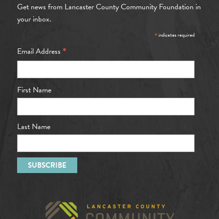
Get news from Lancaster County Community Foundation in
your inbox.
*
indicates required
*
Email Address
First Name
Last Name