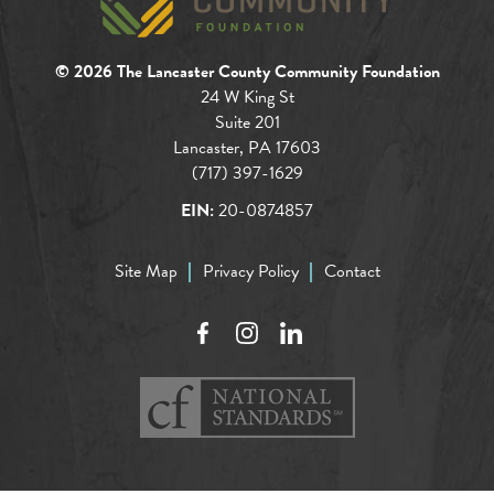
© 2026 The Lancaster County Community Foundation
24 W King St
Suite 201
Lancaster, PA 17603
(717) 397-1629
EIN:
20-0874857
Site Map
Privacy Policy
Contact
Facebook
Instagram
LinkedIn