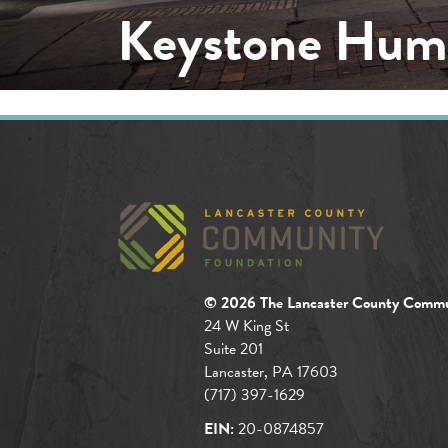
Keystone Huma
© 2026 The Lancaster County Commu
24 W King St
Suite 201
Lancaster, PA 17603
(717) 397-1629
EIN:
20-0874857