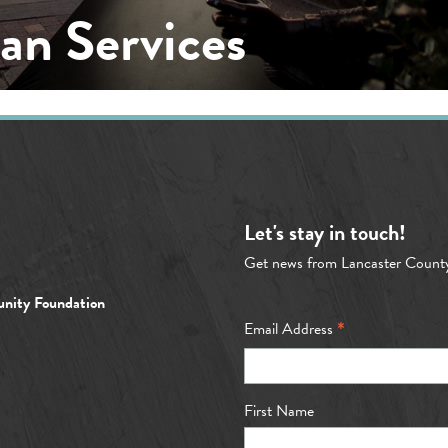
n Services
Let's stay in touch!
Get news from Lancaster Count
nity Foundation
*
Email Address
First Name