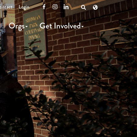
ontact
Login
Facebook
Instagram
LinkedIn
Open
Search
Orgs
Get Involved