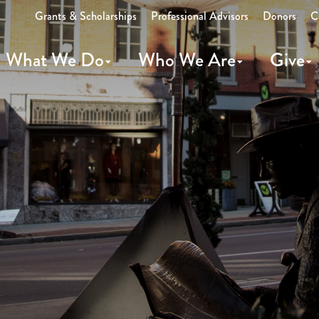
Grants & Scholarships
Professional Advisors
Donors
C
What We Do
Who We Are
Give