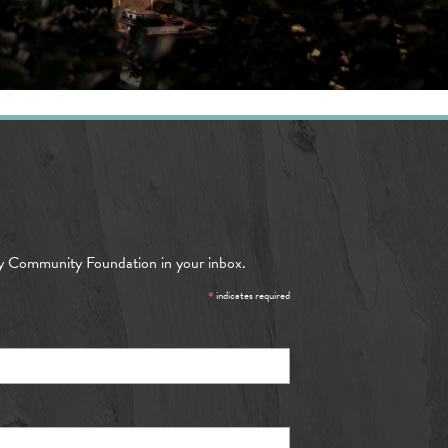
y Community Foundation in your inbox.
*
indicates required