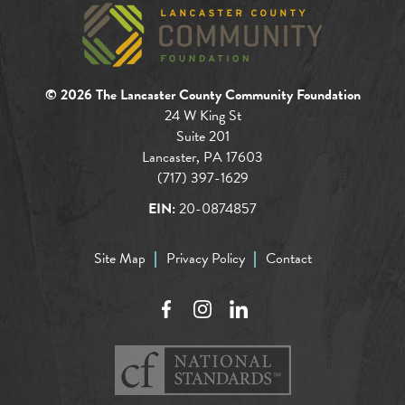
© 2026 The Lancaster County Community Foundation
24 W King St
Suite 201
Lancaster, PA 17603
(717) 397-1629
EIN:
20-0874857
Site Map
Privacy Policy
Contact
Facebook
Instagram
LinkedIn