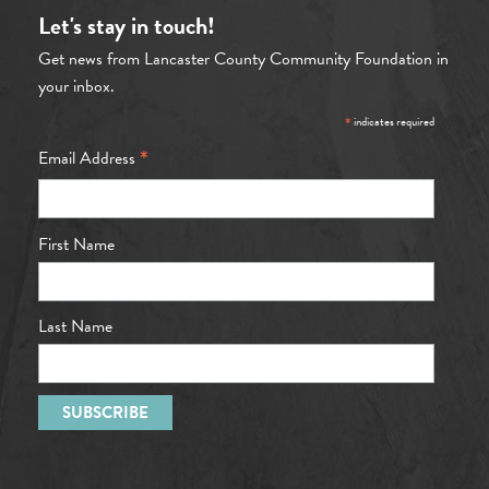
Let's stay in touch!
Get news from Lancaster County Community Foundation in
your inbox.
*
indicates required
*
Email Address
First Name
Last Name