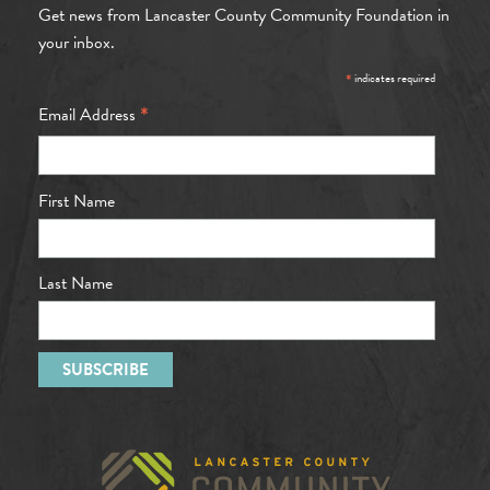
Get news from Lancaster County Community Foundation in
your inbox.
*
indicates required
*
Email Address
First Name
Last Name