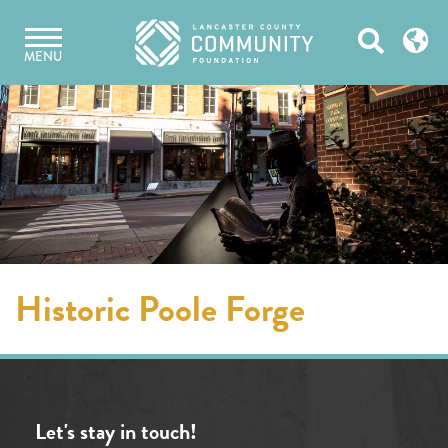
Skip
Open
to
MENU
content
Search
Historic Poole Forge
Let's stay in touch!