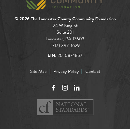
© 2026 The Lancaster County Community Foundation
24 W King St
Suite 201
Lancaster, PA 17603
(717) 397-1629
EIN:
20-0874857
Site Map
Privacy Policy
Contact
Facebook
Instagram
LinkedIn