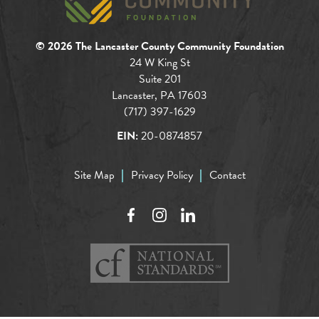
© 2026 The Lancaster County Community Foundation
24 W King St
Suite 201
Lancaster, PA 17603
(717) 397-1629
EIN:
20-0874857
Site Map
Privacy Policy
Contact
Facebook
Instagram
LinkedIn