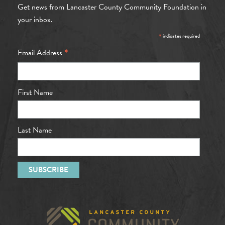
Get news from Lancaster County Community Foundation in
your inbox.
*
indicates required
*
Email Address
First Name
Last Name