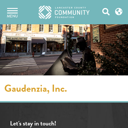
Skip
Open
to
MENU
content
Search
Gaudenzia, Inc.
Let's stay in touch!