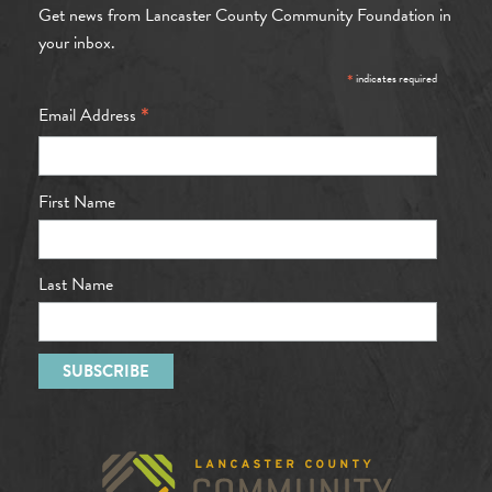
Get news from Lancaster County Community Foundation in
your inbox.
*
indicates required
*
Email Address
First Name
Last Name