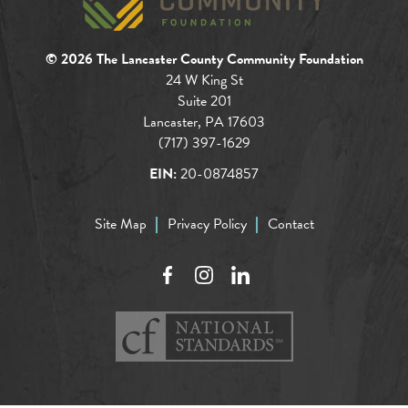
© 2026 The Lancaster County Community Foundation
24 W King St
Suite 201
Lancaster, PA 17603
(717) 397-1629
EIN:
20-0874857
Site Map
Privacy Policy
Contact
Facebook
Instagram
LinkedIn