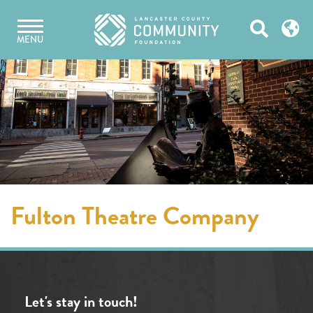
Skip
Open
to
MENU
content
Search
Fulton Theatre Company
Let's stay in touch!