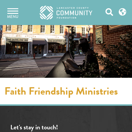
Skip
Open
to
MENU
content
Search
Faith Friendship Ministries
Let's stay in touch!