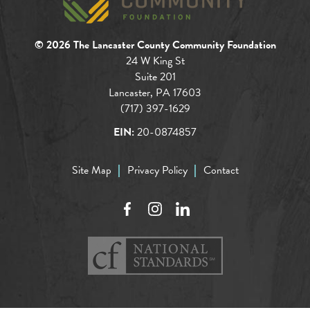
© 2026 The Lancaster County Community Foundation
24 W King St
Suite 201
Lancaster, PA 17603
(717) 397-1629
EIN:
20-0874857
Site Map
Privacy Policy
Contact
Facebook
Instagram
LinkedIn