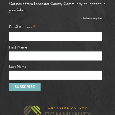
Get news from Lancaster County Community Foundation in
your inbox.
*
indicates required
*
Email Address
First Name
Last Name