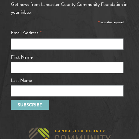
Get news from Lancaster County Community Foundation in
your inbox.
*
indicates required
*
Email Address
First Name
Last Name