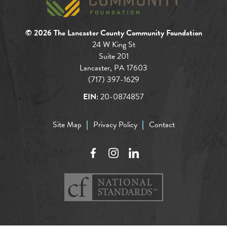
© 2026 The Lancaster County Community Foundation
24 W King St
Suite 201
Lancaster, PA 17603
(717) 397-1629
EIN:
20-0874857
Site Map
Privacy Policy
Contact
Facebook
Instagram
LinkedIn