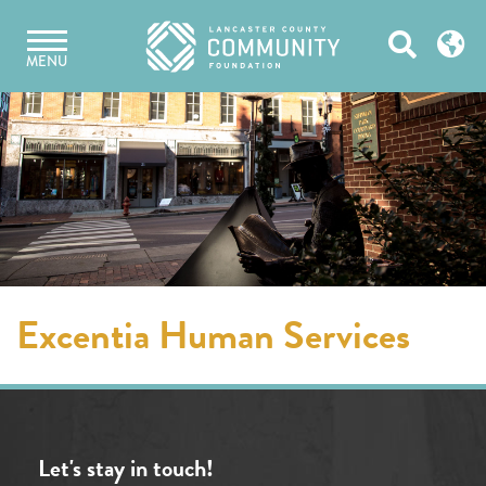
Skip
Open
to
MENU
content
Search
Excentia Human Services
Let's stay in touch!