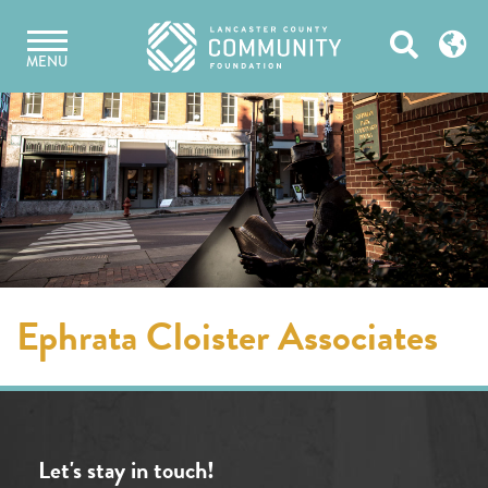
Skip
Open
to
MENU
content
Search
Ephrata Cloister Associates
Let's stay in touch!