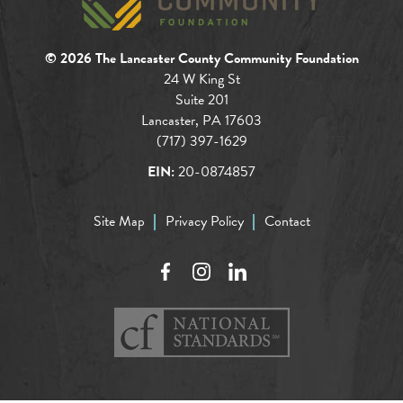
© 2026 The Lancaster County Community Foundation
24 W King St
Suite 201
Lancaster, PA 17603
(717) 397-1629
EIN:
20-0874857
Site Map
Privacy Policy
Contact
Facebook
Instagram
LinkedIn