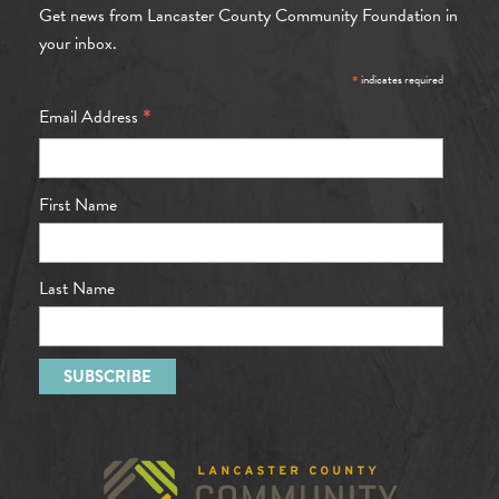
Get news from Lancaster County Community Foundation in
your inbox.
*
indicates required
*
Email Address
First Name
Last Name