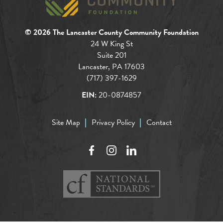
© 2026 The Lancaster County Community Foundation
24 W King St
Suite 201
Lancaster, PA 17603
(717) 397-1629
EIN:
20-0874857
Site Map
Privacy Policy
Contact
Facebook
Instagram
LinkedIn