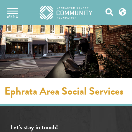
Skip
Open
to
MENU
content
Search
Ephrata Area Social Services
Let's stay in touch!