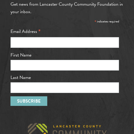
Get news from Lancaster County Community Foundation in
your inbox.
*
indicates required
*
Email Address
First Name
Last Name