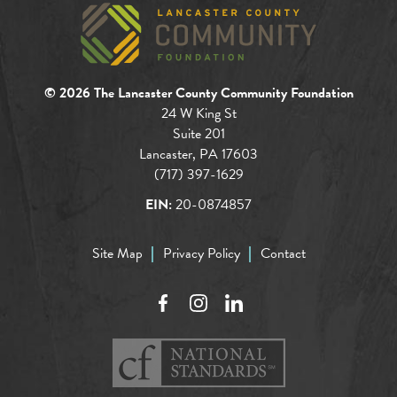
© 2026 The Lancaster County Community Foundation
24 W King St
Suite 201
Lancaster, PA 17603
(717) 397-1629
EIN:
20-0874857
Site Map
Privacy Policy
Contact
Facebook
Instagram
LinkedIn