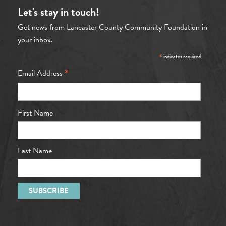
Let's stay in touch!
Get news from Lancaster County Community Foundation in
your inbox.
*
indicates required
*
Email Address
First Name
Last Name