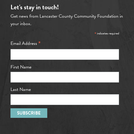
Let's stay in touch!
Get news from Lancaster County Community Foundation in
your inbox.
*
indicates required
*
Email Address
First Name
Last Name