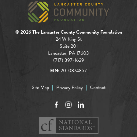
© 2026 The Lancaster County Community Foundation
24 W King St
Suite 201
Lancaster, PA 17603
(717) 397-1629
EIN:
20-0874857
Site Map
Privacy Policy
Contact
Facebook
Instagram
LinkedIn