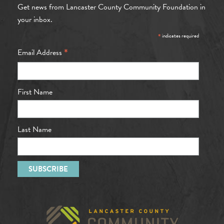
Get news from Lancaster County Community Foundation in
your inbox.
*
indicates required
*
Email Address
First Name
Last Name