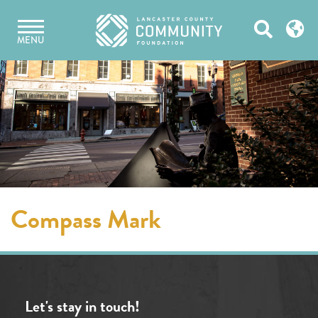
Skip
Open
to
MENU
content
Search
Compass Mark
Let's stay in touch!