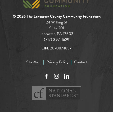
© 2026 The Lancaster County Community Foundation
24 W King St
Suite 201
Lancaster, PA 17603
(717) 397-1629
EIN:
20-0874857
Site Map
Privacy Policy
Contact
Facebook
Instagram
LinkedIn