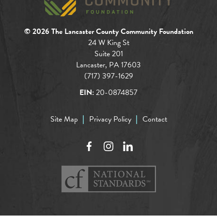
© 2026 The Lancaster County Community Foundation
24 W King St
Suite 201
Lancaster, PA 17603
(717) 397-1629
EIN:
20-0874857
Site Map
Privacy Policy
Contact
Facebook
Instagram
LinkedIn