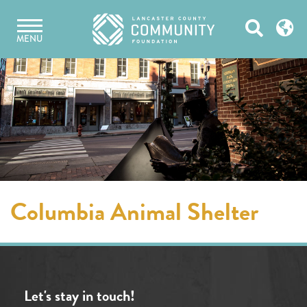
Skip
Open
to
MENU
content
Search
Columbia Animal Shelter
Let's stay in touch!