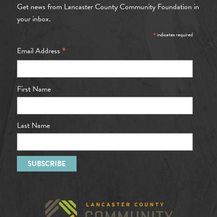
Get news from Lancaster County Community Foundation in
your inbox.
*
indicates required
*
Email Address
First Name
Last Name