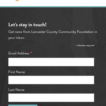
Let's stay in touch!
Get news from Lancaster County Community Foundation in
your inbox.
*
indicates required
*
Email Address
First Name
Last Name