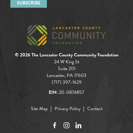
© 2026 The Lancaster County Community Foundation
24 W King St
Suite 201
Lancaster, PA 17603
(717) 397-1629
EIN:
20-0874857
Site Map
Privacy Policy
Contact
Facebook
Instagram
LinkedIn