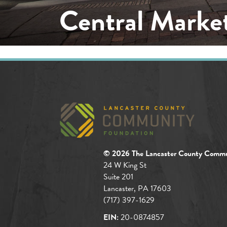
Central Market
© 2026 The Lancaster County Commu
24 W King St
Suite 201
Lancaster, PA 17603
(717) 397-1629
EIN:
20-0874857