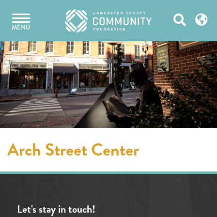
Skip
Open
to
MENU
content
Search
Arch Street Center
Let's stay in touch!