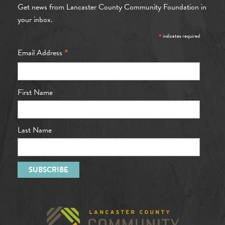
Get news from Lancaster County Community Foundation in
your inbox.
*
indicates required
*
Email Address
First Name
Last Name