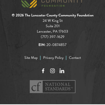
© 2026 The Lancaster County Community Foundation
24 W King St
Suite 201
Lancaster, PA 17603
(717) 397-1629
EIN:
20-0874857
Site Map
Privacy Policy
Contact
Facebook
Instagram
LinkedIn