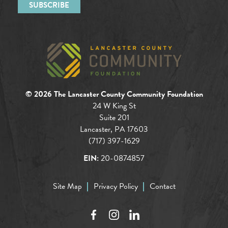
© 2026 The Lancaster County Community Foundation
24 W King St
Suite 201
Lancaster, PA 17603
(717) 397-1629
EIN:
20-0874857
Site Map
Privacy Policy
Contact
Facebook
Instagram
LinkedIn