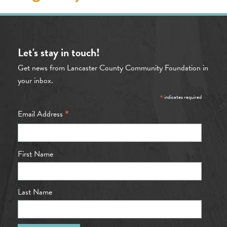
Let's stay in touch!
Get news from Lancaster County Community Foundation in
your inbox.
*
indicates required
*
Email Address
First Name
Last Name