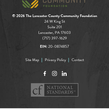
© 2026 The Lancaster County Community Foundation
24 W King St
Suite 201
Lancaster, PA 17603
(717) 397-1629
EIN:
20-0874857
Site Map
Privacy Policy
Contact
Facebook
Instagram
LinkedIn