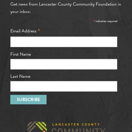
Get news from Lancaster County Community Foundation in
your inbox.
*
indicates required
*
Email Address
First Name
Last Name