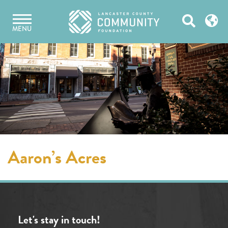
Skip
Open
to
MENU
content
Search
Aaron’s Acres
Let's stay in touch!