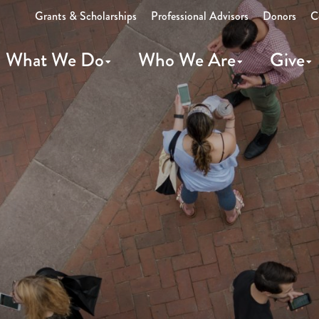
Grants & Scholarships
Professional Advisors
Donors
C
What We Do
Who We Are
Give