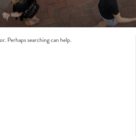
for. Perhaps searching can help.