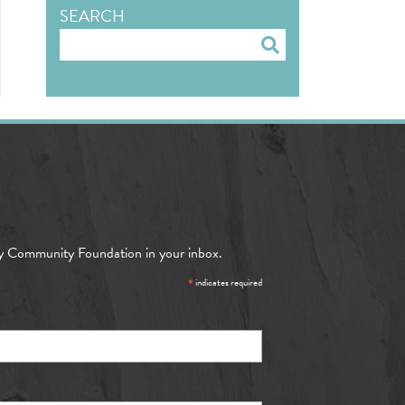
SEARCH
Search
y Community Foundation in your inbox.
*
indicates required