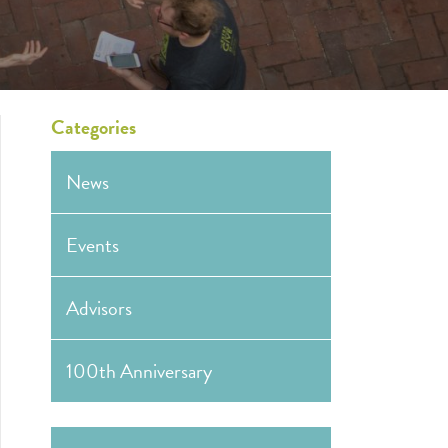
Categories
News
Events
Advisors
100th Anniversary