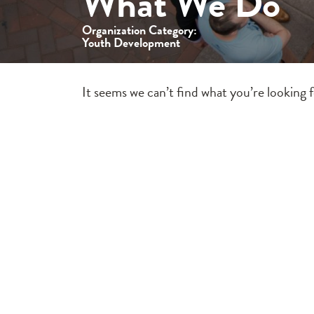
What We Do
Organization Category:
Youth Development
It seems we can’t find what you’re looking 