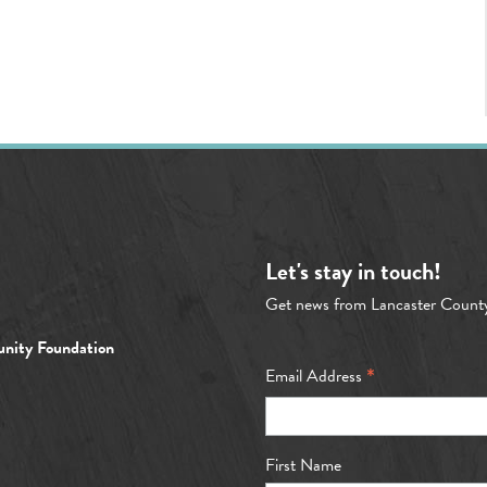
Let's stay in touch!
Get news from Lancaster Count
nity Foundation
*
Email Address
First Name