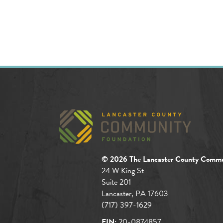
© 2026 The Lancaster County Commu
24 W King St
Suite 201
Lancaster, PA 17603
(717) 397-1629
EIN:
20-0874857