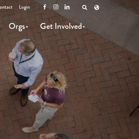
ontact
Login
Facebook
Instagram
LinkedIn
Open
Search
Orgs
Get Involved