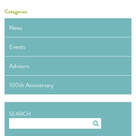
Categories
News
Events
Advisors
100th Anniversary
SEARCH
Search