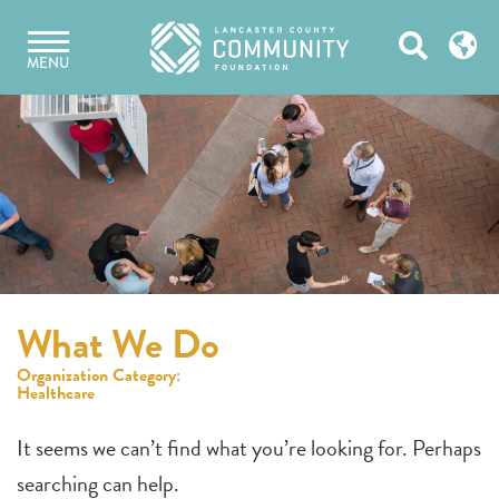
Skip
Open
to
MENU
content
Search
What We Do
Organization Category:
Healthcare
It seems we can’t find what you’re looking for. Perhaps
searching can help.