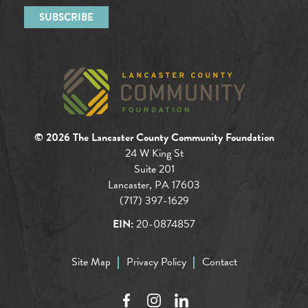
© 2026 The Lancaster County Community Foundation
24 W King St
Suite 201
Lancaster, PA 17603
(717) 397-1629
EIN:
20-0874857
Site Map
Privacy Policy
Contact
Facebook
Instagram
LinkedIn