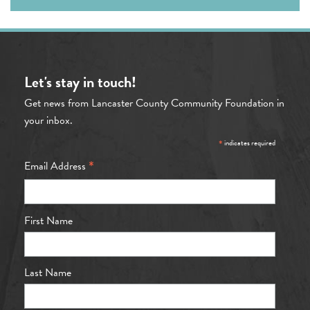
Let's stay in touch!
Get news from Lancaster County Community Foundation in
your inbox.
*
indicates required
*
Email Address
First Name
Last Name