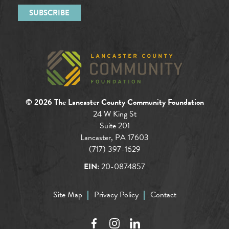
© 2026 The Lancaster County Community Foundation
24 W King St
Suite 201
Lancaster, PA 17603
(717) 397-1629
EIN:
20-0874857
Site Map
Privacy Policy
Contact
Facebook
Instagram
LinkedIn