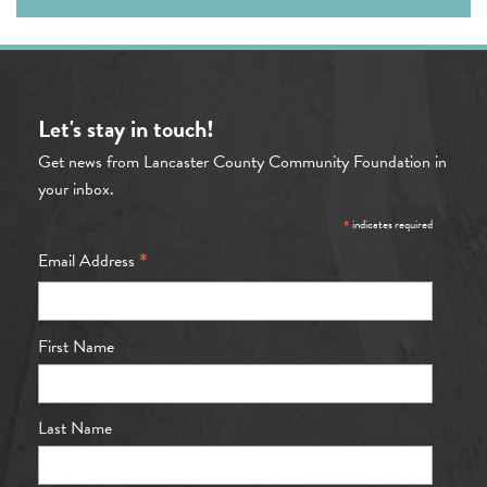
Let's stay in touch!
Get news from Lancaster County Community Foundation in
your inbox.
*
indicates required
*
Email Address
First Name
Last Name