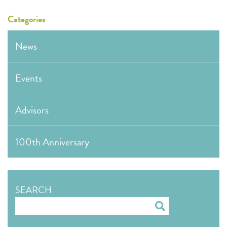
Categories
News
Events
Advisors
100th Anniversary
SEARCH
Search