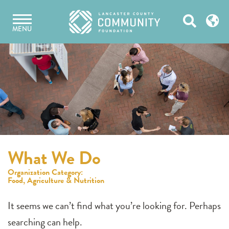
Skip
Open
to
MENU
content
Search
What We Do
Organization Category:
Food, Agriculture & Nutrition
It seems we can’t find what you’re looking for. Perhaps
searching can help.