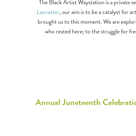
The Black Artist Waystation is a private se
Lancaster
, our aim is to be a catalyst for
brought us to this moment. We are explor
who rested here; to the struggle for 
Annual Juneteenth Celebratio