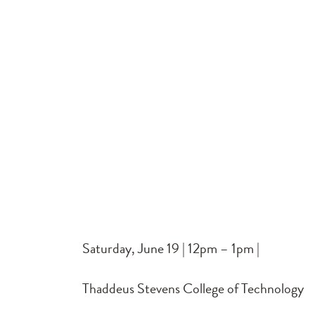
Saturday, June 19 | 12pm – 1pm |
Thaddeus Stevens College of Technology