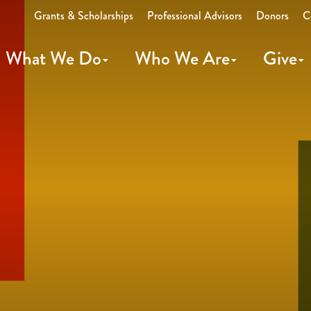
Grants & Scholarships
Professional Advisors
Donors
C
What We Do
Who We Are
Give