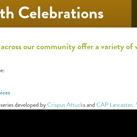
th Celebrations
 across our community offer a variety of
e:
oices
o series developed by
Crispus Attuck
s and
CAP Lancaster
.