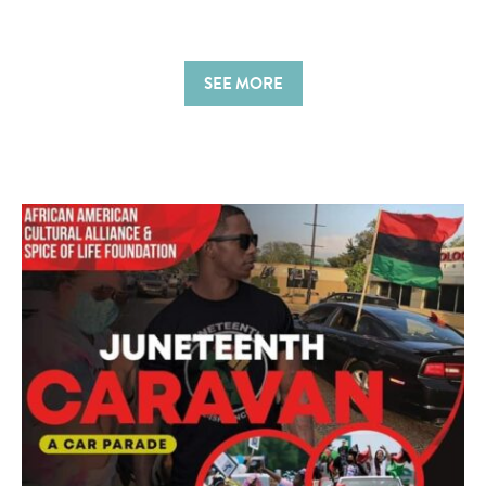
SEE MORE