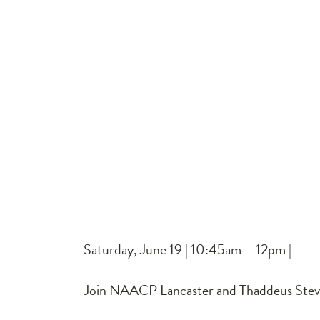
Saturday, June 19 | 10:45am – 12pm |
Join NAACP Lancaster and Thaddeus Stevens