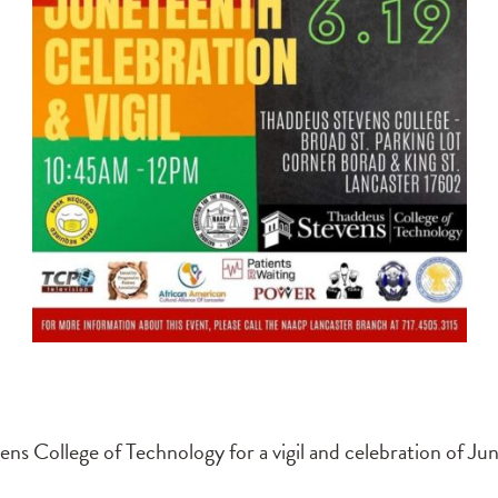
 College of Technology for a vigil and celebration of Ju