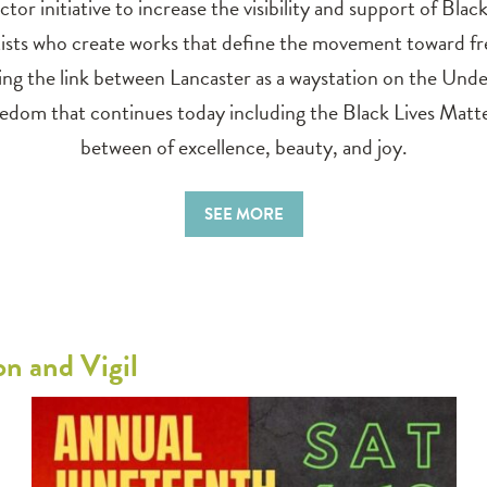
ctor initiative to increase the visibility and support of Blac
 artists who create works that define the movement toward 
ing the link between Lancaster as a waystation on the Und
freedom that continues today including the Black Lives M
between of excellence, beauty, and joy.
SEE MORE
n and Vigil