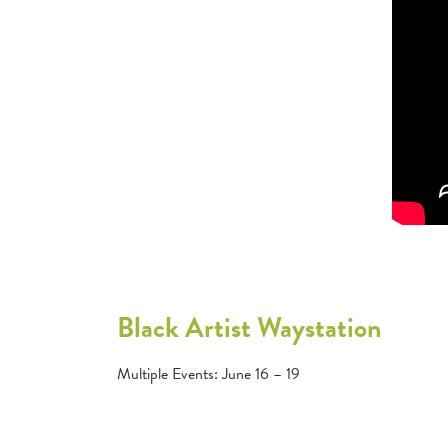
Black Artist Waystation
Multiple Events: June 16 – 19