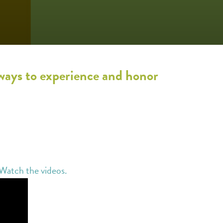
 ways to experience and honor
Watch the videos.