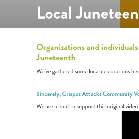
Local Juneteen
Organizations and individuals
Juneteenth
We’ve gathered some local celebrations her
Sincerely, Crispus Attucks Community V
We are proud to support this original vide