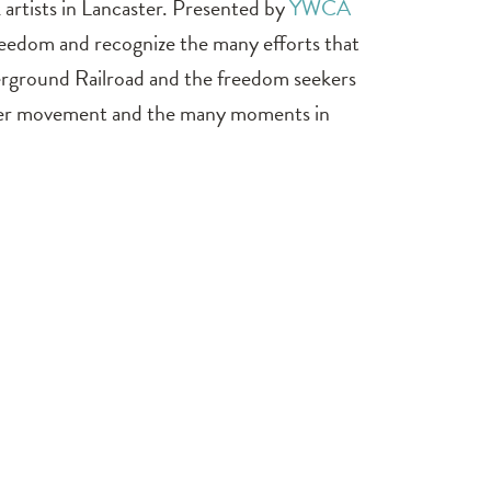
k artists in Lancaster. Presented by
YWCA
freedom and recognize the many efforts that
erground Railroad and the freedom seekers
atter movement and the many moments in