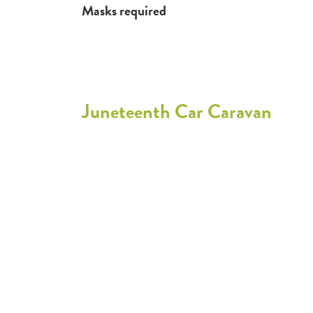
Masks required
Juneteenth Car Caravan