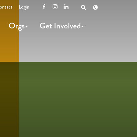
ontact
Login
Facebook
Instagram
LinkedIn
Open
Search
Orgs
Get Involved