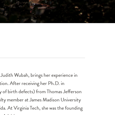
r. Judith Wubah, brings her experience in
tion. After receiving her Ph.D. in
 of birth defects) from Thomas Jefferson
aculty member at James Madison University
ida. At Virginia Tech, she was the founding