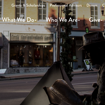
Grants & Scholarships
Professional Advisors
Donors
C
What We Do
Who We Are
Give