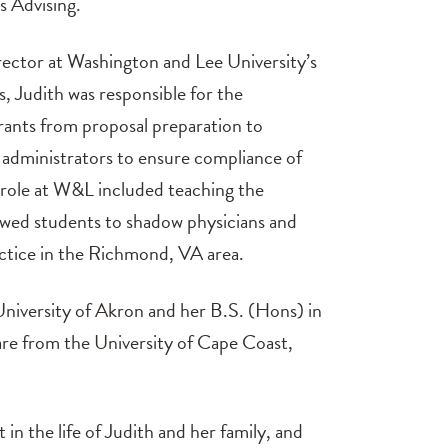
s Advising.
rector at Washington and Lee University’s
 Judith was responsible for the
ants from proposal preparation to
al administrators to ensure compliance of
 role at W&L included teaching the
wed students to shadow physicians and
actice in the Richmond, VA area.
University of Akron and her B.S. (Hons) in
re from the University of Cape Coast,
t in the life of Judith and her family, and