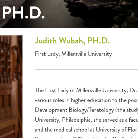
 PH.D.
Judith
Wubah, PH.D.
First Lady, Millersville University
The First Lady of Millersville University, D
various roles in higher education to the posi
Development Biology/Teratology (the study
University, Philadelphia, she served as a f
and the medical school at University of Flor