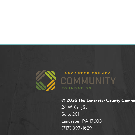
© 2026 The Lancaster County Commu
24 W King St
Suite 201
Lancaster, PA 17603
(717) 397-1629