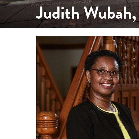
Judith Wubah,