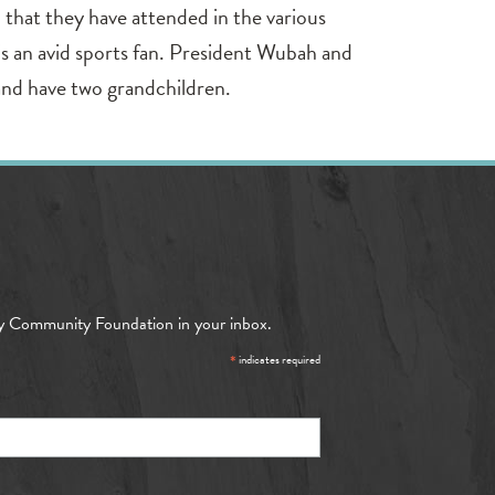
h that they have attended in the various
 is an avid sports fan. President Wubah and
and have two grandchildren.
y Community Foundation in your inbox.
*
indicates required