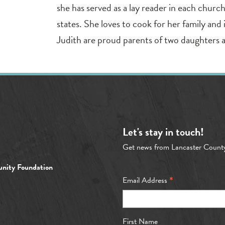
she has served as a lay reader in each churc
states. She loves to cook for her family and
Judith are proud parents of two daughters 
Let's stay in touch!
Get news from Lancaster Count
nity Foundation
*
Email Address
First Name