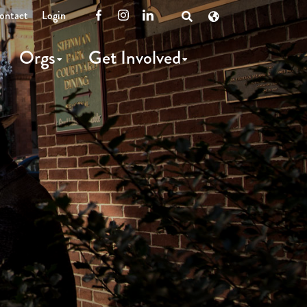
ontact
Login
Facebook
Instagram
LinkedIn
Open
Search
Orgs
Get Involved