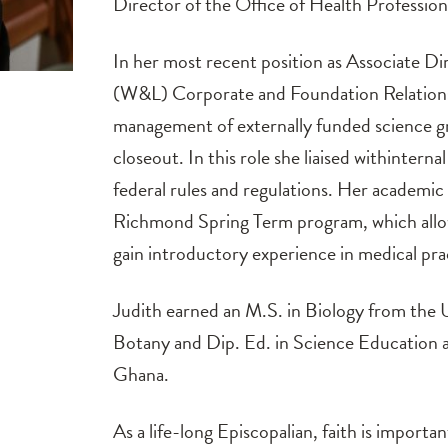
Director of the Office of Health Profession
In her most recent position as Associate Di
(W&L) Corporate and Foundation Relations,
management of externally funded science gr
closeout. In this role she liaised withintern
federal rules and regulations. Her academic
Richmond Spring Term program, which allo
gain introductory experience in medical pr
Judith earned an M.S. in Biology from the 
Botany and Dip. Ed. in Science Education a
Ghana.
As a life-long Episcopalian, faith is importan