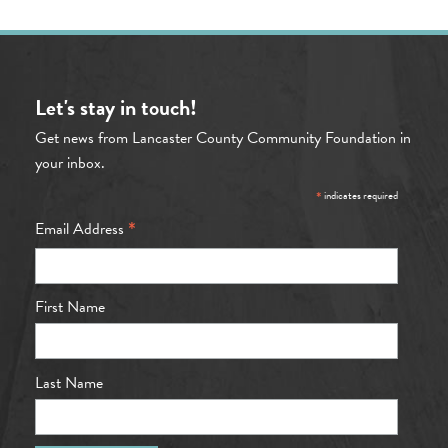
Let's stay in touch!
Get news from Lancaster County Community Foundation in
your inbox.
*
indicates required
*
Email Address
First Name
Last Name