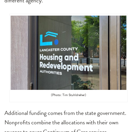
different agency.
(Photo: Tim Stuhldreher)
Additional funding comes from the state government.
Nonprofits combine the allocations with their own
sources to cover Continuum of Care services.