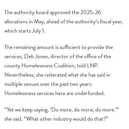
The authority board approved the 2025-26
allocations in May, ahead of the authority’s fiscal year,
which starts July 1.
The remaining amount is sufficient to provide the
services, Deb Jones, director of the office of the
county Homelessness Coalition, told LNP.
Nevertheless, she reiterated what she has said in
multiple venues over the past two years:
Homelessness services here are underfunded.
“Yet we keep saying, ‘Do more, do more, do more.’”
she said. “What other industry would do that?”