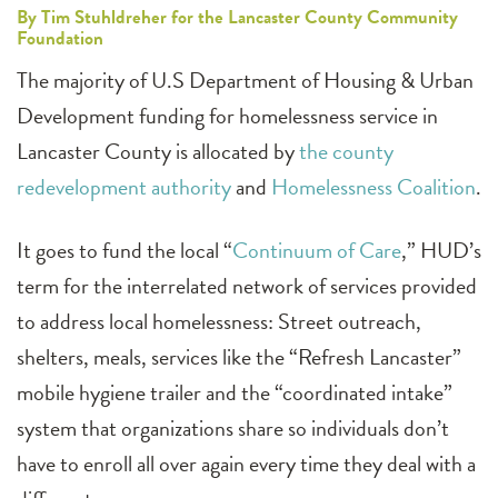
By Tim Stuhldreher for the Lancaster County Community
Foundation
The majority of U.S Department of Housing & Urban
Development funding for homelessness service in
Lancaster County is allocated by
the county
redevelopment authority
and
Homelessness Coalition
.
It goes to fund the local “
Continuum of Care
,” HUD’s
term for the interrelated network of services provided
to address local homelessness: Street outreach,
shelters, meals, services like the “Refresh Lancaster”
mobile hygiene trailer and the “coordinated intake”
system that organizations share so individuals don’t
have to enroll all over again every time they deal with a