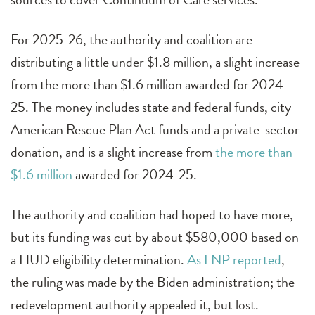
For 2025-26, the authority and coalition are
distributing a little under $1.8 million, a slight increase
from the more than $1.6 million awarded for 2024-
25. The money includes state and federal funds, city
American Rescue Plan Act funds and a private-sector
donation, and is a slight increase from
the more than
$1.6 million
awarded for 2024-25.
The authority and coalition had hoped to have more,
but its funding was cut by about $580,000 based on
a HUD eligibility determination.
As LNP reported
,
the ruling was made by the Biden administration; the
redevelopment authority appealed it, but lost.