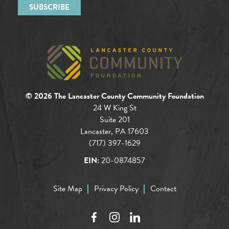
© 2026 The Lancaster County Community Foundation
24 W King St
Suite 201
Lancaster, PA 17603
(717) 397-1629
EIN:
20-0874857
Site Map
Privacy Policy
Contact
Facebook
Instagram
LinkedIn