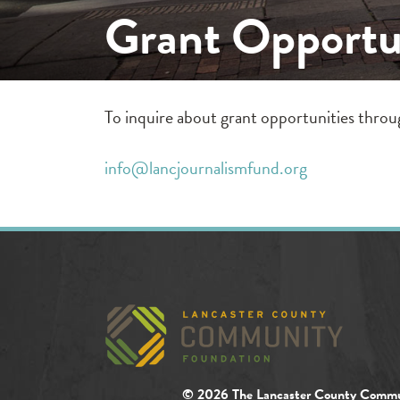
Grant Opportu
To inquire about grant opportunities thro
info@lancjournalismfund.org
© 2026 The Lancaster County Commu