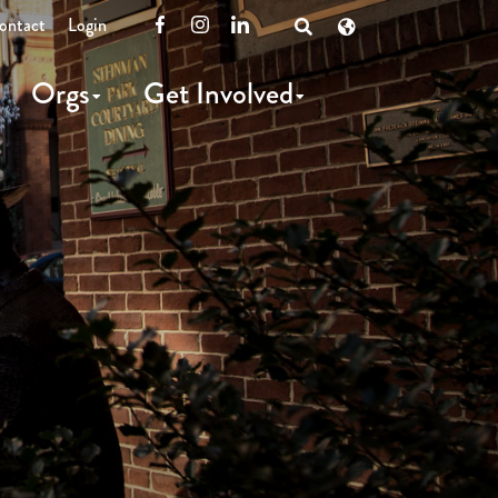
ontact
Login
Facebook
Instagram
LinkedIn
Open
Search
Orgs
Get Involved