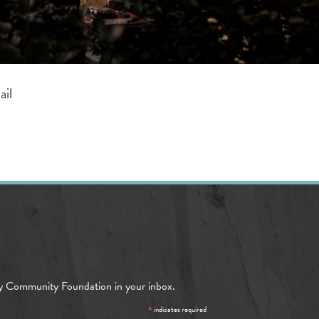
ail
y Community Foundation in your inbox.
*
indicates required