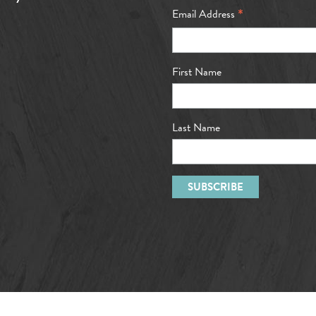
*
Email Address
First Name
Last Name