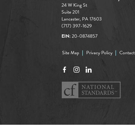
24 W King St
Suite 201
Lancaster, PA 17603
(717) 397-1629
EIN:
20-0874857
Site Map
Privacy Policy
Contact
Facebook
Instagram
LinkedIn