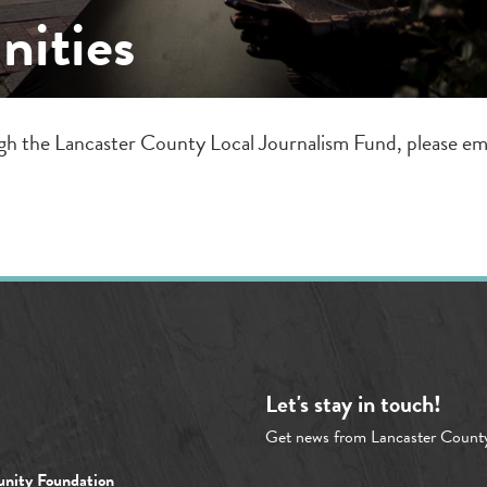
nities
ugh the Lancaster County Local Journalism Fund, please em
Let's stay in touch!
Get news from Lancaster Count
nity Foundation