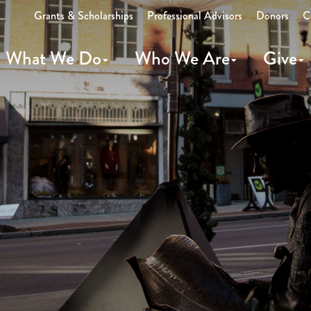
Grants & Scholarships
Professional Advisors
Donors
C
What We Do
Who We Are
Give