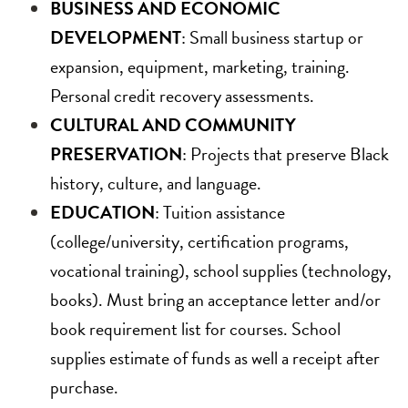
BUSINESS AND ECONOMIC
DEVELOPMENT
: Small business startup or
expansion, equipment, marketing, training.
Personal credit recovery assessments.
CULTURAL AND COMMUNITY
PRESERVATION
: Projects that preserve Black
history, culture, and language.
EDUCATION
: Tuition assistance
(college/university, certification programs,
vocational training), school supplies (technology,
books). Must bring an acceptance letter and/or
book requirement list for courses. School
supplies estimate of funds as well a receipt after
purchase.