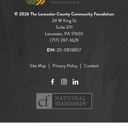
© 2026 The Lancaster County Community Foundation
24 W King St
Suite 201
Lancaster, PA 17603
(717) 397-1629
EIN:
20-0874857
Site Map
Privacy Policy
Contact
Facebook
Instagram
LinkedIn