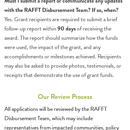
Must I submit a report or communicate any updates
with the RAFFT Disbursement Team? If so, when?
Yes. Grant recipients are required to submit a brief
follow-up report within
90 days
of receiving the
award. The report should summarize how the funds
were used, the impact of the grant, and any
accomplishments or milestones achieved. Recipients
may also be asked to provide photos, testimonials, or
receipts that demonstrate the use of grant funds.
Our Review Process
All applications will be reviewed by the RAFFT
Disbursement Team, which may include
representatives from impacted communities, policy