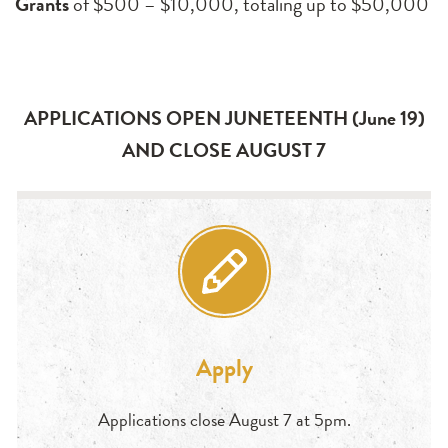
Grants
of $500 – $10,000, totaling up to $50,000
APPLICATIONS OPEN JUNETEENTH (June 19)
AND CLOSE AUGUST 7
Apply
Applications close August 7 at 5pm.