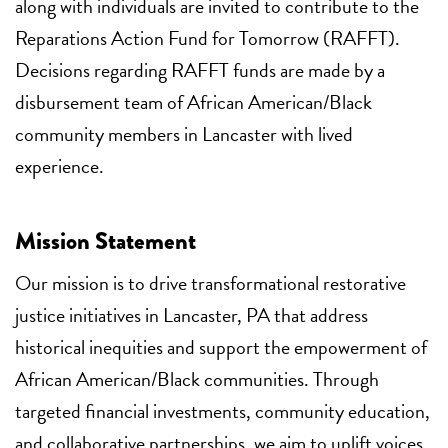
along with individuals are invited to contribute to the
Reparations Action Fund for Tomorrow (RAFFT).
Decisions regarding RAFFT funds are made by a
disbursement team of African American/Black
community members in Lancaster with lived
experience.
Mission Statement
Our mission is to drive transformational restorative
justice initiatives in Lancaster, PA that address
historical inequities and support the empowerment of
African American/Black communities. Through
targeted financial investments, community education,
and collaborative partnerships, we aim to uplift voices,