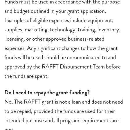
Funds must be used in accordance with the purpose
and budget outlined in your grant application.
Examples of eligible expenses include equipment,
supplies, marketing, technology, training, inventory,
licensing, or other approved business-related
expenses. Any significant changes to how the grant
funds will be used should be communicated to and
approved by the RAFFT Disbursement Team before
the funds are spent.
Do I need to repay the grant funding?
No. The RAFFT grant is not a loan and does not need
to be repaid, provided the funds are used for their
intended purpose and all program requirements are
met.