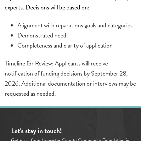
experts. Decisions will be based on:
Alignment with reparations goals and categories
Demonstrated need
Completeness and clarity of application
Timeline for Review: Applicants will receive
notification of funding decisions by September 28,
2026. Additional documentation or interviews may be
requested as needed.
Let's stay in touch!
Get news from Lancaster County Community Foundation in