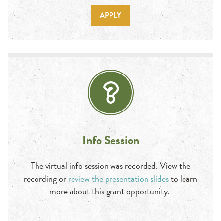
APPLY
Info Session
The virtual info session was recorded. View the
recording or
review the presentation slides
to learn
more about this grant opportunity.