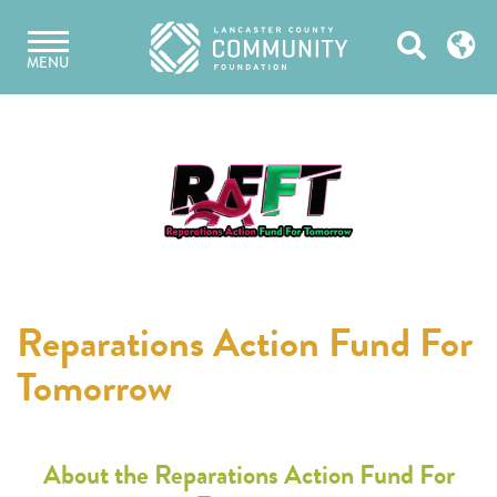
Skip
Open
to
MENU
content
Search
Reparations Action Fund For
Tomorrow
About the Reparations Action Fund For