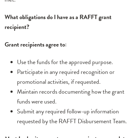
What obligations do I have as a RAFFT grant
recipient?
Grant recipients agree to:
Use the funds for the approved purpose.
Participate in any required recognition or
promotional activities, if requested.
Maintain records documenting how the grant
funds were used.
Submit any required follow-up information
requested by the RAFFT Disbursement Team.