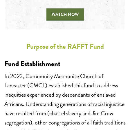
WATCH NOW
Purpose of the RAFFT Fund
Fund Establishment
In 2023, Community Mennonite Church of
Lancaster (CMCL) established this fund to address
inequities experienced by descendants of enslaved
Africans. Understanding generations of racial injustice
have resulted from (chattel slavery and Jim Crow
segregation), other congregations of all faith traditions