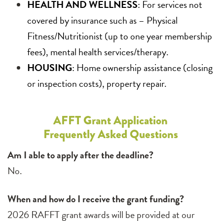
HEALTH AND WELLNESS
: For services not
covered by insurance such as – Physical
Fitness/Nutritionist (up to one year membership
fees), mental health services/therapy.
HOUSING
: Home ownership assistance (closing
or inspection costs), property repair.
AFFT Grant Application
Frequently Asked Questions
Am I able to apply after the deadline?
No.
When and how do I receive the grant funding?
2026 RAFFT grant awards will be provided at our