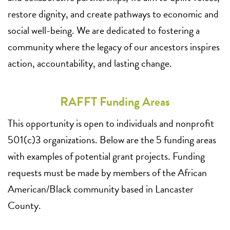
restore dignity, and create pathways to economic and
social well-being. We are dedicated to fostering a
community where the legacy of our ancestors inspires
action, accountability, and lasting change.
RAFFT Funding Areas
This opportunity is open to individuals and nonprofit
501(c)3 organizations. Below are the 5 funding areas
with examples of potential grant projects. Funding
requests must be made by members of the African
American/Black community based in Lancaster
County.