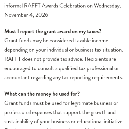
informal RAFFT Awards Celebration on Wednesday,
November 4, 2026
Must I report the grant award on my taxes?
Grant funds may be considered taxable income
depending on your individual or business tax situation.
RAFFT does not provide tax advice. Recipients are
encouraged to consult a qualified tax professional or
accountant regarding any tax reporting requirements.
What can the money be used for?
Grant funds must be used for legitimate business or
professional expenses that support the growth and
sustainability of your business or educational initiative.