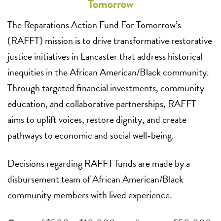
Tomorrow
The Reparations Action Fund For Tomorrow’s
(RAFFT) mission is to drive transformative restorative
justice initiatives in Lancaster that address historical
inequities in the African American/Black community.
Through targeted financial investments, community
education, and collaborative partnerships, RAFFT
aims to uplift voices, restore dignity, and create
pathways to economic and social well-being.
Decisions regarding RAFFT funds are made by a
disbursement team of African American/Black
community members with lived experience.