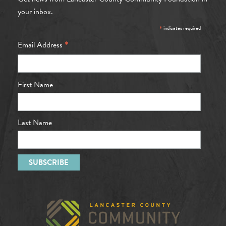
your inbox.
*
indicates required
*
Email Address
First Name
Last Name